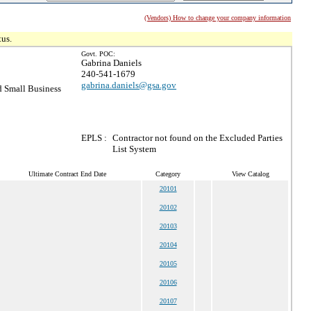
(Vendors) How to change your company information
tus.
Govt. POC:
Gabrina Daniels
240-541-1679
gabrina.daniels@gsa.gov
 Small Business
EPLS :
Contractor not found on the Excluded Parties
List System
Ultimate Contract End Date
Category
View Catalog
20101
20102
20103
20104
20105
20106
20107