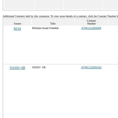
Additional Contracts held by this contractor. To view more details of a contract, click the Contract Number 
Contract
Source
Title
Number
MAS
Multiple Award Schedule
47QRAA18D0008
OASIS+SB
OASIS+ SB
47QRCA26DSG62