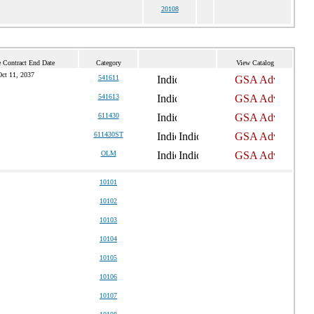
20108
e Contract End Date
Category
View Catalog
ct 11, 2037
541611
541613
611430
611430ST
OLM
10101
10102
10103
10104
10105
10106
10107