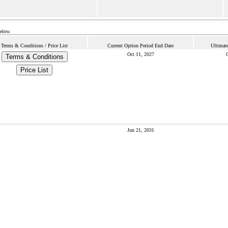
below.
Terms & Conditions / Price List
Current Option Period End Date
Ultimat
Oct 11, 2027
O
Terms & Conditions
Price List
Jun 21, 2031