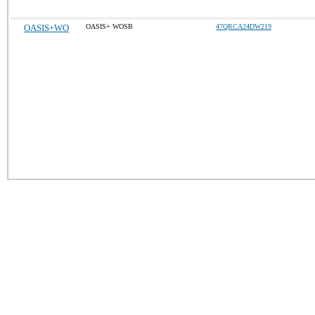
OASIS+WO
OASIS+ WOSB
47QRCA24DW219