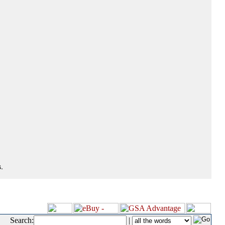
.
Search:
|