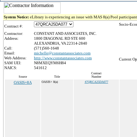
System Notice:
eLibrary is experiencing an issue with MAS 8(a) Pool participant 
Socio-Eco
Contract #:
Contractor:
CONSTANT AND ASSOCIATES, INC.
Address:
1800 DIAGONAL RD STE 600
ALEXANDRIA, VA 22314-2840
Call:
(571)560-1648
Email:
michelle@constantassociates.com
Web Address:
http://www.constantassociates.com
Current Op
SAM UEI:
N8MXEQYM6H84
NAICS:
541612
Contract
Source
Title
Number
OASIS+8A
OASIS+ 8(a)
47QRCA25DA077