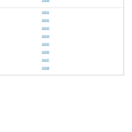
10108
50101
50102
50103
50104
50105
50106
50107
50108