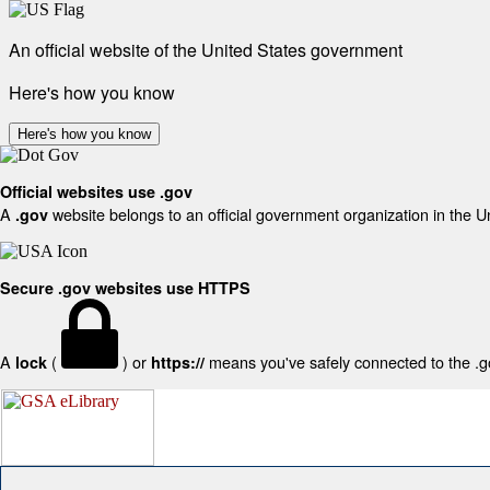
An official website of the United States government
Here's how you know
Here's how you know
Official websites use .gov
A
website belongs to an official government organization in the U
.gov
Secure .gov websites use HTTPS
A
(
) or
means you've safely connected to the .gov
lock
https://