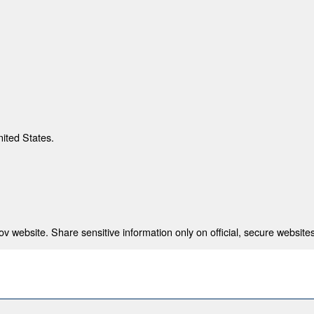
nited States.
 website. Share sensitive information only on official, secure websites