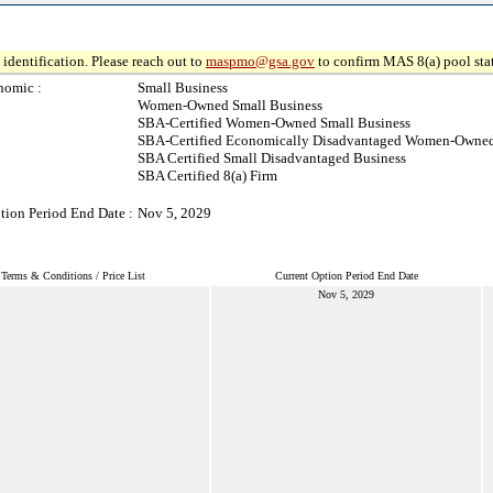
identification. Please reach out to
maspmo@gsa.gov
to confirm MAS 8(a) pool sta
nomic :
Small Business
Women-Owned Small Business
SBA-Certified Women-Owned Small Business
SBA-Certified Economically Disadvantaged Women-Owned
SBA Certified Small Disadvantaged Business
SBA Certified 8(a) Firm
tion Period End Date :
Nov 5, 2029
Terms & Conditions / Price List
Current Option Period End Date
Nov 5, 2029