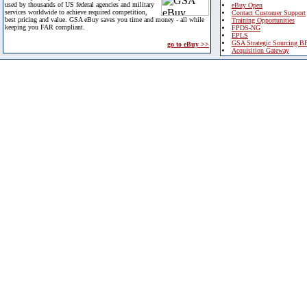
used by thousands of US federal agencies and military
eBuy Open
services worldwide to achieve required competition,
Contact Customer Support
best pricing and value. GSA eBuy saves you time and money - all while
Training Opportunities
keeping you FAR compliant.
FPDS-NG
EPLS
GSA Strategic Sourcing B
go to eBuy >>
Acquisition Gateway