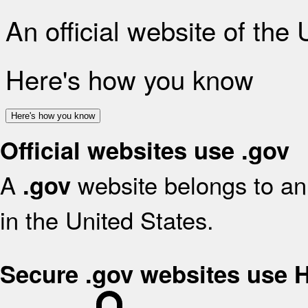
An official website of the
Here's how you know
Here's how you know
Official websites use .gov
A
website belongs to an 
.gov
in the United States.
Secure .gov websites use