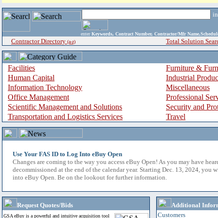
i
enter
Keywords, Contract Number, Contractor/Mfr Name,Sche
Contractor Directory
Total Solution Sear
(a-z)
Facilities
Furniture & Furn
Human Capital
Industrial Produ
Information Technology
Miscellaneous
Office Management
Professional Ser
Scientific Management and Solutions
Security and Pro
Transportation and Logistics Services
Travel
Use Your FAS ID to Log Into eBuy Open
Changes are coming to the way you access eBuy Open! As you may have hear
decommissioned at the end of the calendar year. Starting Dec. 13, 2024, you w
into eBuy Open. Be on the lookout for further information.
Request Quotes/Bids
Additional Infor
Customers
GSA eBuy is a powerful and intuitive acquisition tool