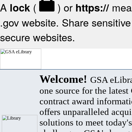
A
(
) or
mean
lock
https://
.gov website. Share sensitive 
secure websites.
Welcome!
GSA eLibra
one source for the lates
contract award informat
offers unparalleled acqui
solutions to meet today's