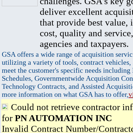
challenges. GSA's key go
deliver excellent acquisi
that provide best value, 
cost, quality and service,
agencies and taxpayers.
GSA offers a wide range of acquisition servic
utilizing a variety of tools, contract vehicles,
meet the customer's specific needs including
Schedules, Governmentwide Acquisition Cont
Technology Contracts, and Assisted Acquisiti
more information on what GSA has to offer,
v
Could not retrieve contractor in
for
PN AUTOMATION INC
Invalid Contract Number/Contrac