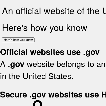
An official website of the
Here's how you know
Here's how you know
Official websites use .gov
A
website belongs to an 
.gov
in the United States.
Secure .gov websites use