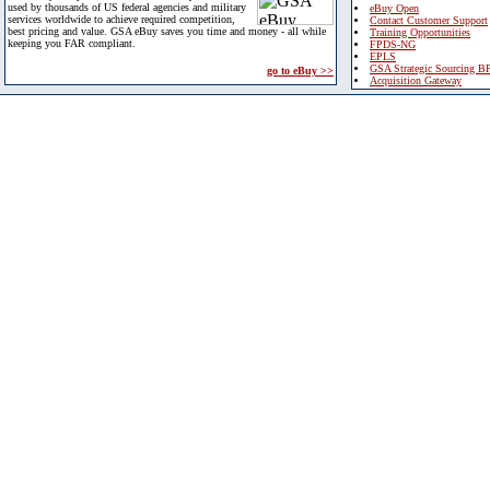
used by thousands of US federal agencies and military
eBuy Open
services worldwide to achieve required competition,
Contact Customer Support
best pricing and value. GSA eBuy saves you time and money - all while
Training Opportunities
keeping you FAR compliant.
FPDS-NG
EPLS
GSA Strategic Sourcing B
go to eBuy >>
Acquisition Gateway