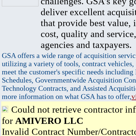
challenges. GSA's key go
deliver excellent acquisi
that provide best value, 
cost, quality and service,
agencies and taxpayers.
GSA offers a wide range of acquisition servic
utilizing a variety of tools, contract vehicles,
meet the customer's specific needs including
Schedules, Governmentwide Acquisition Cont
Technology Contracts, and Assisted Acquisiti
more information on what GSA has to offer,
v
Could not retrieve contractor in
for
AMIVERO LLC
Invalid Contract Number/Contrac