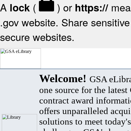
A
(
) or
mean
lock
https://
.gov website. Share sensitive 
secure websites.
Welcome!
GSA eLibra
one source for the lates
contract award informat
offers unparalleled acqui
solutions to meet today's