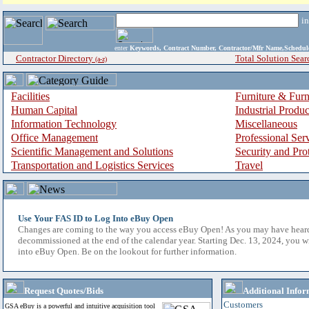
i
enter
Keywords, Contract Number, Contractor/Mfr Name,Sche
Contractor Directory
Total Solution Sear
(a-z)
Facilities
Furniture & Furn
Human Capital
Industrial Produ
Information Technology
Miscellaneous
Office Management
Professional Ser
Scientific Management and Solutions
Security and Pro
Transportation and Logistics Services
Travel
Use Your FAS ID to Log Into eBuy Open
Changes are coming to the way you access eBuy Open! As you may have hear
decommissioned at the end of the calendar year. Starting Dec. 13, 2024, you w
into eBuy Open. Be on the lookout for further information.
Request Quotes/Bids
Additional Infor
Customers
GSA eBuy is a powerful and intuitive acquisition tool