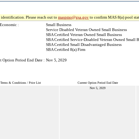
identification. Please reach out to
maspmo@gsa.gov
to confirm MAS 8(a) pool sta
-Economic :
Small Business
Service Disabled Veteran Owned Small Business
SBA Certified Veteran Owned Small Business
SBA Certified Service-Disabled Veteran Owned Small B
SBA Certified Small Disadvantaged Business
SBA Certified 8(a) Firm
t Option Period End Date :
Nov 5, 2029
Terms & Conditions / Price List
Current Option Period End Date
Nov 5, 2029