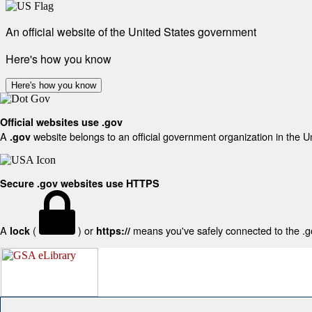
An official website of the United States government
Here's how you know
Here's how you know
Official websites use .gov
A
website belongs to an official government organization in the U
.gov
Secure .gov websites use HTTPS
A
(
) or
means you've safely connected to the .gov
lock
https://