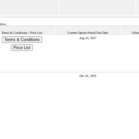
below.
Terms & Conditions / Price List
Current Option Period End Date
Ultim
Aug 24, 2027
Terms & Conditions
Price List
Dec 18, 2029