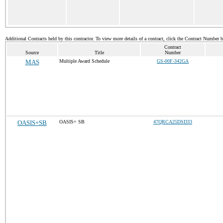
Additional Contracts held by this contractor. To view more details of a contract, click the Contract Number 
Contract
Source
Title
Number
MAS
Multiple Award Schedule
GS-00F-342GA
OASIS+SB
OASIS+ SB
47QRCA25DSD33