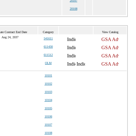
20107
20108
ate Contract End Date
Category
View Catalog
Aug 24, 2037
541611
611430
611512
OLM
10101
10102
10103
10104
10105
10106
10107
10108