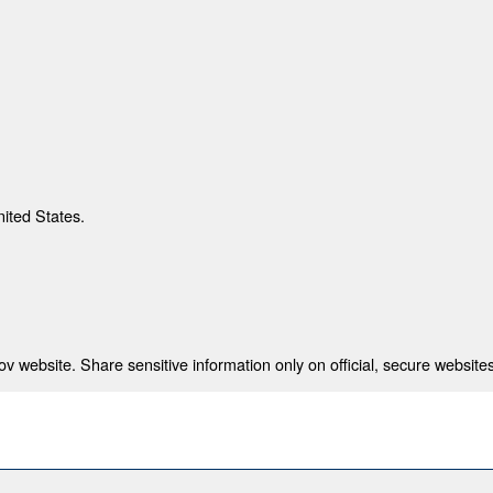
nited States.
 website. Share sensitive information only on official, secure websites