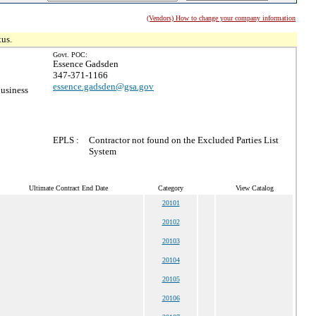
(Vendors) How to change your company information
tus.
Govt. POC:
Essence Gadsden
347-371-1166
essence.gadsden@gsa.gov
usiness
EPLS :
Contractor not found on the Excluded Parties List
System
Ultimate Contract End Date
Category
View Catalog
20101
20102
20103
20104
20105
20106