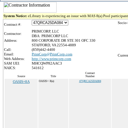
System Notice:
eLibrary is experiencing an issue with MAS 8(a) Pool participant 
Socio
Contract #:
PRIMCORP, LLC
Contractor:
DBA: PRIMCORP LLC
Address:
800 CORPORATE DR STE 301 OFC 330
STAFFORD, VA 22554-4889
Call:
(859)442-4400
Email:
PrimCorp@PrimCorp.com
Curren
Web Address:
http://www.primcorp.com
SAM UEI:
MHCQWP82AAC3
NAICS:
541612
Contract
Source
Title
Number
OASIS+8A
OASIS+ 8(a)
47QRCA25DA084