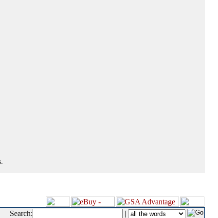
.
Search:
|