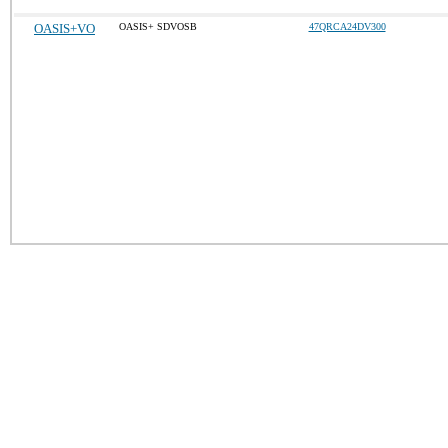
OASIS+VO
OASIS+ SDVOSB
47QRCA24DV300