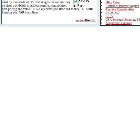
used by thousands of US federal agencies and military
eBuy Open
services worldwide to achieve required competition,
Contact Customer Support
best pricing and value. GSA eBuy saves you time and money - all while
Training Opportunities
keeping you FAR compliant.
FPDS-NG
EPLS
GSA Strategic Sourcing B
go to eBuy >>
Acquisition Gateway