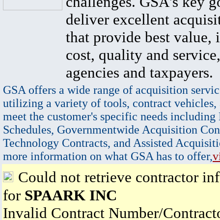
challenges. GSA's key go
deliver excellent acquisi
that provide best value, 
cost, quality and service,
agencies and taxpayers.
GSA offers a wide range of acquisition servic
utilizing a variety of tools, contract vehicles,
meet the customer's specific needs including
Schedules, Governmentwide Acquisition Cont
Technology Contracts, and Assisted Acquisiti
more information on what GSA has to offer,
v
Could not retrieve contractor in
for
SPAARK INC
Invalid Contract Number/Contrac