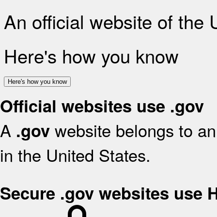
An official website of the
Here's how you know
Here's how you know
Official websites use .gov
A
website belongs to an 
.gov
in the United States.
Secure .gov websites use