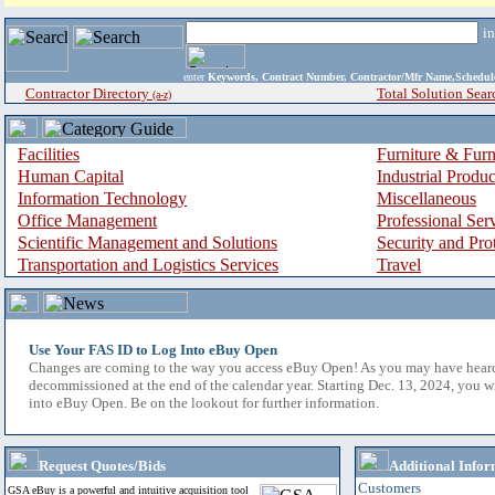
i
enter
Keywords, Contract Number, Contractor/Mfr Name,Sche
Contractor Directory
Total Solution Sear
(a-z)
Facilities
Furniture & Furn
Human Capital
Industrial Produ
Information Technology
Miscellaneous
Office Management
Professional Ser
Scientific Management and Solutions
Security and Pro
Transportation and Logistics Services
Travel
Use Your FAS ID to Log Into eBuy Open
Changes are coming to the way you access eBuy Open! As you may have hear
decommissioned at the end of the calendar year. Starting Dec. 13, 2024, you w
into eBuy Open. Be on the lookout for further information.
Request Quotes/Bids
Additional Infor
Customers
GSA eBuy is a powerful and intuitive acquisition tool