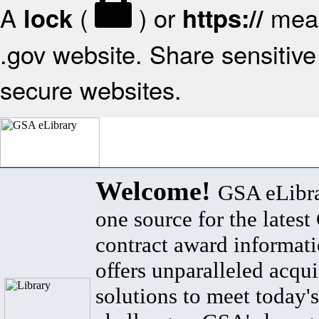
A
(
) or
mean
lock
https://
.gov website. Share sensitive 
secure websites.
Welcome!
GSA eLibra
one source for the lates
contract award informat
offers unparalleled acqui
solutions to meet today's