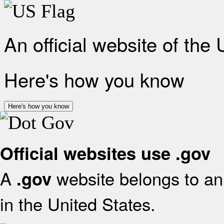
An official website of the
Here's how you know
Here's how you know
Official websites use .gov
A
website belongs to an 
.gov
in the United States.