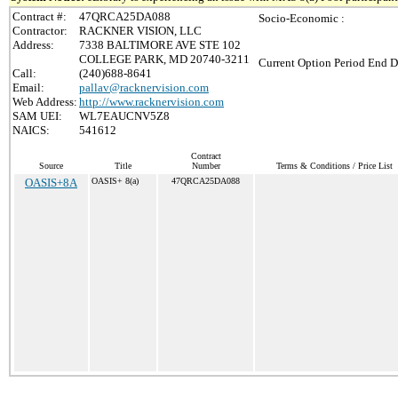
Contract #:
47QRCA25DA088
Socio-Economic :
Contractor:
RACKNER VISION, LLC
Address:
7338 BALTIMORE AVE STE 102
COLLEGE PARK, MD 20740-3211
Current Option Period End D
Call:
(240)688-8641
Email:
pallav@racknervision.com
Web Address:
http://www.racknervision.com
SAM UEI:
WL7EAUCNV5Z8
NAICS:
541612
Contract
Source
Title
Number
Terms & Conditions / Price List
OASIS+8A
OASIS+ 8(a)
47QRCA25DA088