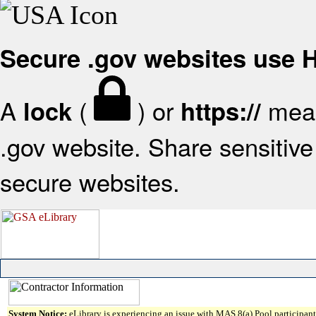
Secure .gov websites use
A
(
) or
mean
lock
https://
.gov website. Share sensitive 
secure websites.
System Notice:
eLibrary is experiencing an issue with MAS 8(a) Pool participant 