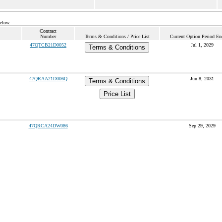
below.
Contract
Number
Terms & Conditions / Price List
Current Option Period En
47QTCB21D0052
Jul 1, 2029
Terms & Conditions
47QRAA21D006Q
Jun 8, 2031
Terms & Conditions
Price List
47QRCA24DW086
Sep 29, 2029