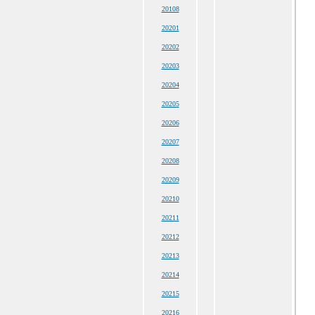
20108
20201
20202
20203
20204
20205
20206
20207
20208
20209
20210
20211
20212
20213
20214
20215
20216