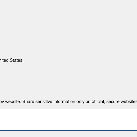
nited States.
 website. Share sensitive information only on official, secure websites