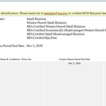
identification. Please reach out to
maspmo@gsa.gov
to confirm MAS 8(a) pool sta
mic :
Small Business
Women-Owned Small Business
SBA-Certified Women-Owned Small Business
SBA-Certified Economically Disadvantaged Women-Owned S
SBA Certified Small Disadvantaged Business
SBA Certified 8(a) Firm
on Period End Date :
Nov 5, 2029
Terms & Conditions / Price List
Current Option Period End Date
Nov 5, 2029