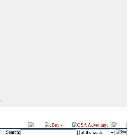
.
Search:
|