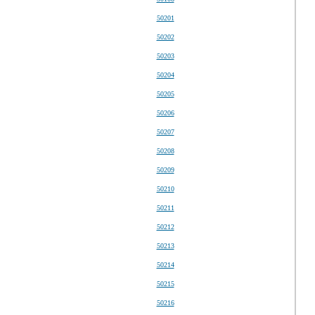
50201
50202
50203
50204
50205
50206
50207
50208
50209
50210
50211
50212
50213
50214
50215
50216