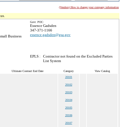
(Vendors) How to change your company information
tus.
Govt. POC:
Essence Gadsden
347-371-1166
essence.gadsden@gsa.gov
mall Business
EPLS :
Contractor not found on the Excluded Parties
List System
Ultimate Contract End Date
Category
View Catalog
20101
20102
20103
20104
20105
20106
20107