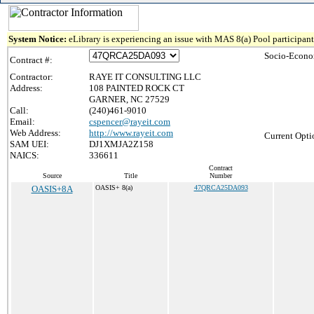
System Notice:
eLibrary is experiencing an issue with MAS 8(a) Pool participant 
Socio-Econo
Contract #:
Contractor:
RAYE IT CONSULTING LLC
Address:
108 PAINTED ROCK CT
GARNER, NC 27529
Call:
(240)461-9010
Email:
cspencer@rayeit.com
Web Address:
http://www.rayeit.com
Current Opti
SAM UEI:
DJ1XMJA2Z158
NAICS:
336611
Contract
Source
Title
Number
OASIS+8A
OASIS+ 8(a)
47QRCA25DA093