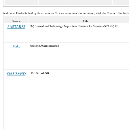
Additional Contracts held by this contractor. To view more details of a contract, click the Contract Number 
Source
Title
8ASTARS3
8(a) Streamlined Technology Acquisition Resource for Services (STARS) III
MAS
Multiple Award Schedule
OASIS+WO
OASIS+ WOSB