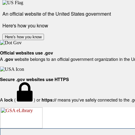
An official website of the United States government
Here's how you know
Here's how you know
Official websites use .gov
A
website belongs to an official government organization in the U
.gov
Secure .gov websites use HTTPS
A
(
) or
means you've safely connected to the .gov
lock
https://