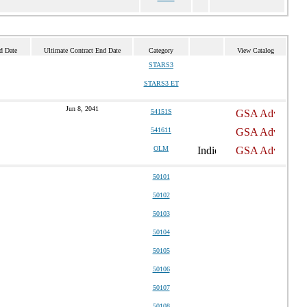
d Date
Ultimate Contract End Date
Category
View Catalog
STARS3
STARS3 ET
Jun 8, 2041
54151S
541611
OLM
50101
50102
50103
50104
50105
50106
50107
50108