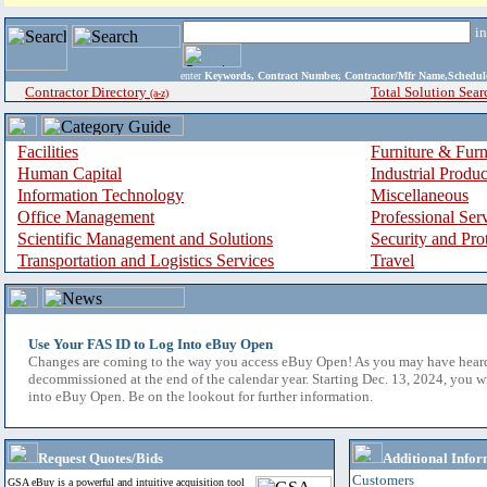
i
enter
Keywords, Contract Number, Contractor/Mfr Name,Sche
Contractor Directory
Total Solution Sear
(a-z)
Facilities
Furniture & Furn
Human Capital
Industrial Produ
Information Technology
Miscellaneous
Office Management
Professional Ser
Scientific Management and Solutions
Security and Pro
Transportation and Logistics Services
Travel
Use Your FAS ID to Log Into eBuy Open
Changes are coming to the way you access eBuy Open! As you may have hear
decommissioned at the end of the calendar year. Starting Dec. 13, 2024, you w
into eBuy Open. Be on the lookout for further information.
Request Quotes/Bids
Additional Infor
Customers
GSA eBuy is a powerful and intuitive acquisition tool