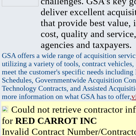
challenges. GSA's key go
deliver excellent acquisi
that provide best value, 
cost, quality and service,
agencies and taxpayers.
GSA offers a wide range of acquisition servic
utilizing a variety of tools, contract vehicles,
meet the customer's specific needs including
Schedules, Governmentwide Acquisition Cont
Technology Contracts, and Assisted Acquisiti
more information on what GSA has to offer,
v
Could not retrieve contractor in
for
RED CARROT INC
Invalid Contract Number/Contrac