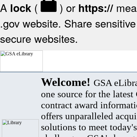
A
(
) or
mean
lock
https://
.gov website. Share sensitive 
secure websites.
Welcome!
GSA eLibra
one source for the lates
contract award informat
offers unparalleled acqui
solutions to meet today's