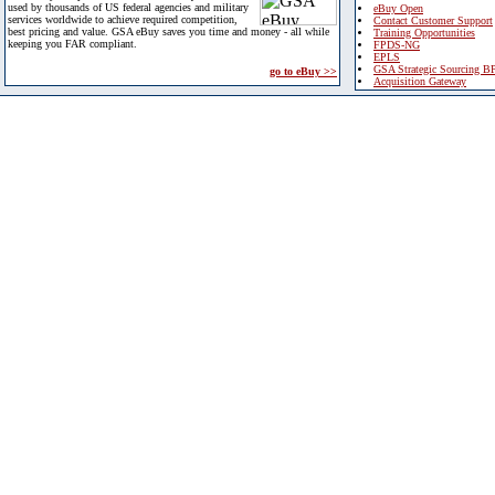
used by thousands of US federal agencies and military
eBuy Open
services worldwide to achieve required competition,
Contact Customer Support
best pricing and value. GSA eBuy saves you time and money - all while
Training Opportunities
keeping you FAR compliant.
FPDS-NG
EPLS
GSA Strategic Sourcing B
go to eBuy >>
Acquisition Gateway