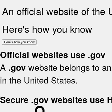
An official website of the
Here's how you know
Here's how you know
Official websites use .gov
A
website belongs to an 
.gov
in the United States.
Secure .gov websites use