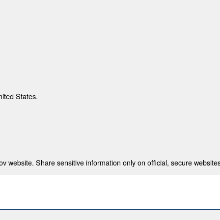
nited States.
 website. Share sensitive information only on official, secure websites