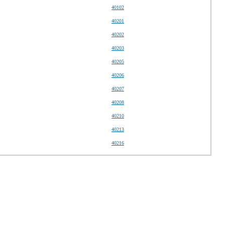
40102
40201
40202
40203
40205
40206
40207
40208
40210
40213
40216