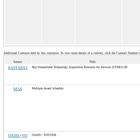
Additional Contracts held by this contractor. To view more details of a contract, click the Contract Number 
Source
Title
8ASTARS3
8(a) Streamlined Technology Acquisition Resource for Services (STARS) III
MAS
Multiple Award Schedule
OASIS+VO
OASIS+ SDVOSB