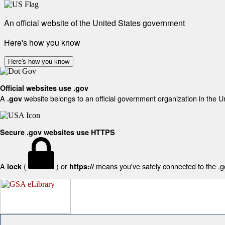
An official website of the United States government
Here's how you know
Here's how you know
Official websites use .gov
A
website belongs to an official government organization in the U
.gov
Secure .gov websites use HTTPS
A
(
) or
means you've safely connected to the .gov
lock
https://