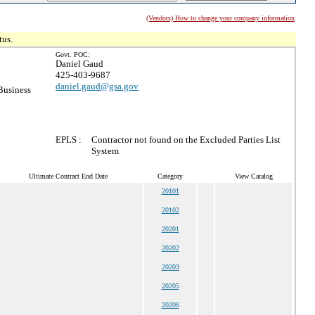
(Vendors) How to change your company information
tus.
Govt. POC:
Daniel Gaud
425-403-9687
daniel.gaud@gsa.gov
Business
EPLS :
Contractor not found on the Excluded Parties List
System
Ultimate Contract End Date
Category
View Catalog
20101
20102
20201
20202
20203
20205
20206