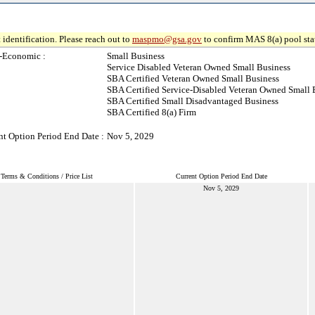
 identification. Please reach out to
maspmo@gsa.gov
to confirm MAS 8(a) pool sta
-Economic :
Small Business
Service Disabled Veteran Owned Small Business
SBA Certified Veteran Owned Small Business
SBA Certified Service-Disabled Veteran Owned Small 
SBA Certified Small Disadvantaged Business
SBA Certified 8(a) Firm
nt Option Period End Date :
Nov 5, 2029
Terms & Conditions / Price List
Current Option Period End Date
Nov 5, 2029