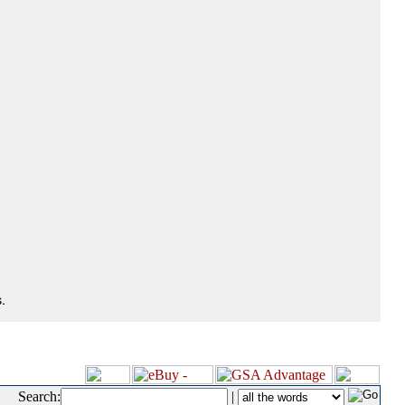
.
Search:
|