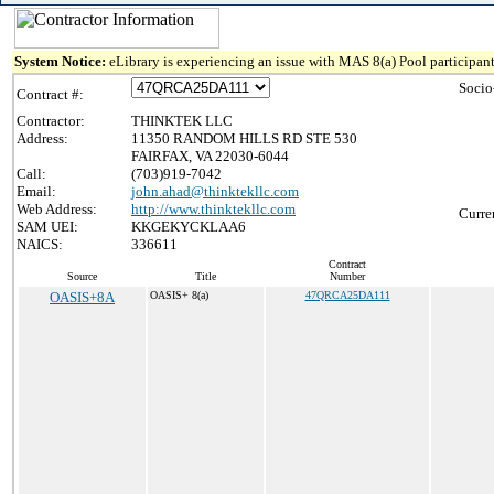
System Notice:
eLibrary is experiencing an issue with MAS 8(a) Pool participant
Socio
Contract #:
Contractor:
THINKTEK LLC
Address:
11350 RANDOM HILLS RD STE 530
FAIRFAX, VA 22030-6044
Call:
(703)919-7042
Email:
john.ahad@thinktekllc.com
Web Address:
http://www.thinktekllc.com
Curre
SAM UEI:
KKGEKYCKLAA6
NAICS:
336611
Contract
Source
Title
Number
OASIS+8A
OASIS+ 8(a)
47QRCA25DA111