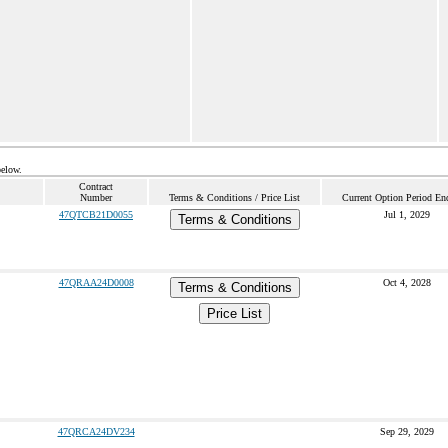
below.
Contract
Number
Terms & Conditions / Price List
Current Option Period En
47QTCB21D0055
Jul 1, 2029
Terms & Conditions
47QRAA24D0008
Oct 4, 2028
Terms & Conditions
Price List
47QRCA24DV234
Sep 29, 2029