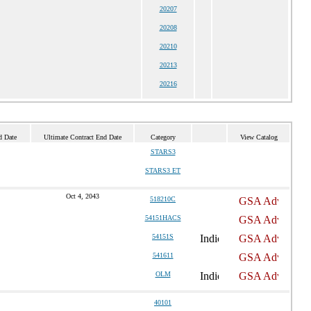
20207
20208
20210
20213
20216
d Date
Ultimate Contract End Date
Category
View Catalog
STARS3
STARS3 ET
Oct 4, 2043
518210C
54151HACS
54151S
541611
OLM
40101