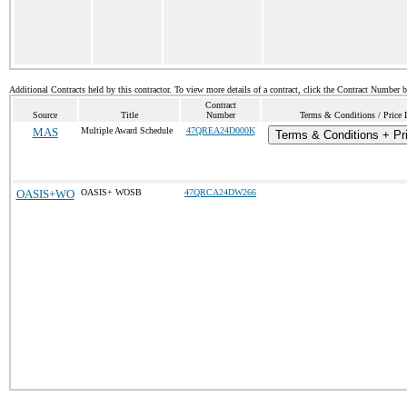
Additional Contracts held by this contractor. To view more details of a contract, click the Contract Number 
Contract
Source
Title
Number
Terms & Conditions / Price 
MAS
Multiple Award Schedule
47QREA24D000K
Terms & Conditions + Pri
OASIS+WO
OASIS+ WOSB
47QRCA24DW266