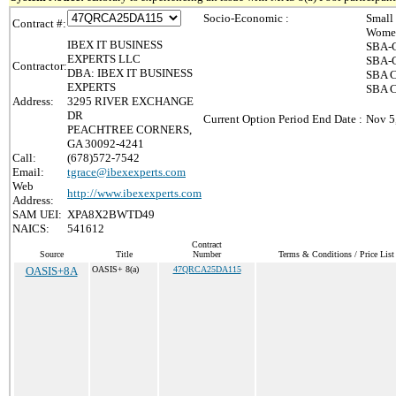
Socio-Economic :
Small
Contract #:
Women
IBEX IT BUSINESS
SBA-C
EXPERTS LLC
SBA-C
Contractor:
DBA: IBEX IT BUSINESS
SBA C
EXPERTS
SBA Ce
Address:
3295 RIVER EXCHANGE
DR
Current Option Period End Date :
Nov 5
PEACHTREE CORNERS,
GA 30092-4241
Call:
(678)572-7542
Email:
tgrace@ibexexperts.com
Web
http://www.ibexexperts.com
Address:
SAM UEI:
XPA8X2BWTD49
NAICS:
541612
Contract
Source
Title
Number
Terms & Conditions / Price List
OASIS+8A
OASIS+ 8(a)
47QRCA25DA115