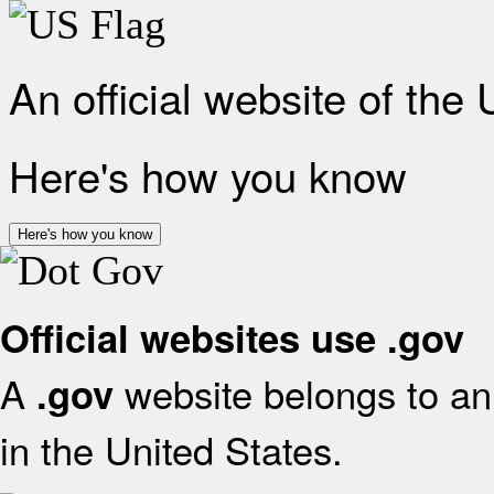
An official website of the
Here's how you know
Here's how you know
Official websites use .gov
A
website belongs to an 
.gov
in the United States.