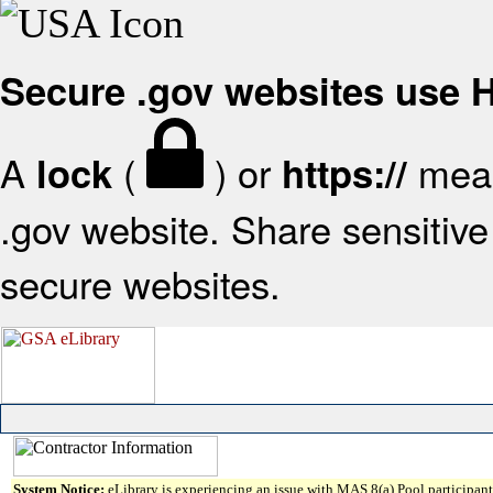
Secure .gov websites use
A
(
) or
mean
lock
https://
.gov website. Share sensitive 
secure websites.
System Notice:
eLibrary is experiencing an issue with MAS 8(a) Pool participant 