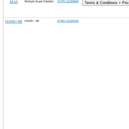
MAS
Multiple Award Schedule
47QTCA24D0084
Terms & Conditions + Pric
OASIS+SB
OASIS+ SB
47QRCA25DS901