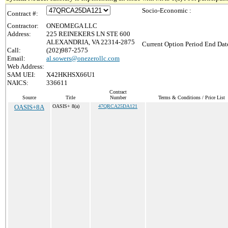
Socio-Economic :
Contract #:
Contractor:
ONEOMEGA LLC
Address:
225 REINEKERS LN STE 600
ALEXANDRIA, VA 22314-2875
Current Option Period End Date
Call:
(202)987-2575
Email:
al.sowers@onezerollc.com
Web Address:
SAM UEI:
X42HKHSX66U1
NAICS:
336611
Contract
Source
Title
Number
Terms & Conditions / Price List
OASIS+8A
OASIS+ 8(a)
47QRCA25DA121