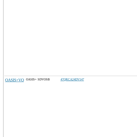
OASIS+VO
OASIS+ SDVOSB
47QRCA24DV147