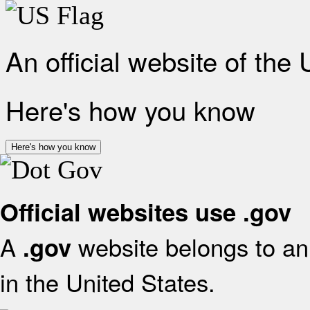
An official website of the
Here's how you know
Here's how you know
Official websites use .gov
A
website belongs to an 
.gov
in the United States.