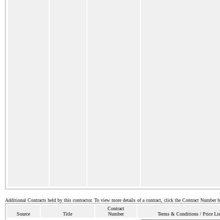
Additional Contracts held by this contractor. To view more details of a contract, click the Contract Number 
Contract
Source
Title
Number
Terms & Conditions / Price Lis