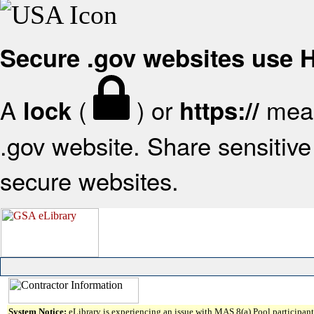
Secure .gov websites use
A
(
) or
mean
lock
https://
.gov website. Share sensitive 
secure websites.
System Notice:
eLibrary is experiencing an issue with MAS 8(a) Pool participant 