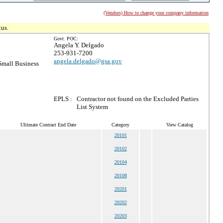
(Vendors) How to change your company information
tus.
Govt. POC:
Angela Y. Delgado
253-931-7200
angela.delgado@gsa.gov
mall Business
EPLS :
Contractor not found on the Excluded Parties
List System
Ultimate Contract End Date
Category
View Catalog
20101
20102
20104
20108
20201
20202
20203