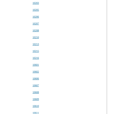
10203
10205
10206
10207
10208
10210
10213
10215
10216
10601
10602
10606
10607
10608
10609
10610
10611