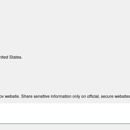
nited States.
 website. Share sensitive information only on official, secure websites