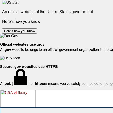
An official website of the United States government
Here's how you know
Here's how you know
Official websites use .gov
A
website belongs to an official government organization in the U
.gov
Secure .gov websites use HTTPS
A
(
) or
means you've safely connected to the .gov
lock
https://