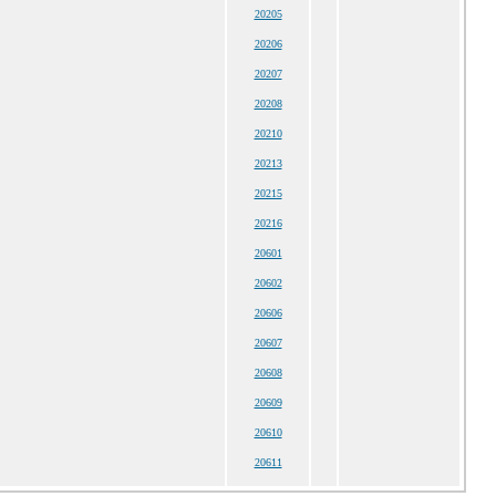
20205
20206
20207
20208
20210
20213
20215
20216
20601
20602
20606
20607
20608
20609
20610
20611