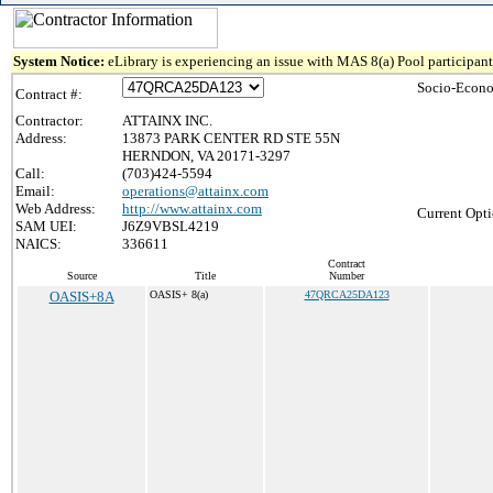
System Notice:
eLibrary is experiencing an issue with MAS 8(a) Pool participant 
Socio-Econo
Contract #:
Contractor:
ATTAINX INC.
Address:
13873 PARK CENTER RD STE 55N
HERNDON, VA 20171-3297
Call:
(703)424-5594
Email:
operations@attainx.com
Web Address:
http://www.attainx.com
Current Opti
SAM UEI:
J6Z9VBSL4219
NAICS:
336611
Contract
Source
Title
Number
OASIS+8A
OASIS+ 8(a)
47QRCA25DA123