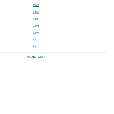
50602
50606
50607
50608
50609
50610
50611
POLARIS WOSB