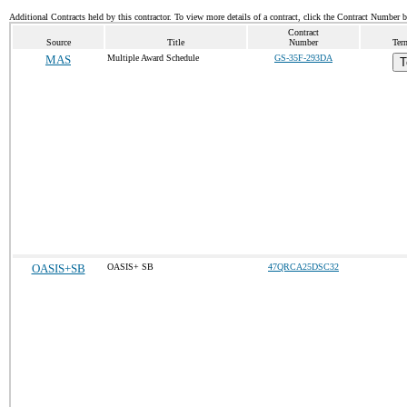
Additional Contracts held by this contractor. To view more details of a contract, click the Contract Number 
Contract
Source
Title
Number
Ter
MAS
Multiple Award Schedule
GS-35F-293DA
T
OASIS+SB
OASIS+ SB
47QRCA25DSC32