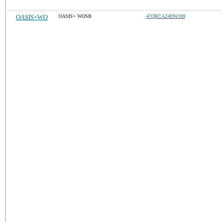
OASIS+WO
OASIS+ WOSB
47QRCA24DW109