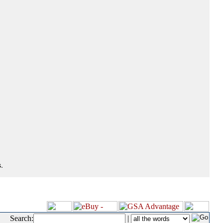
.
Search:
|