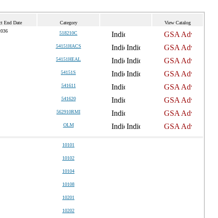
ct End Date
Category
View Catalog
2036
518210C
54151HACS
54151HEAL
54151S
541611
541620
562910RMI
OLM
10101
10102
10104
10108
10201
10202