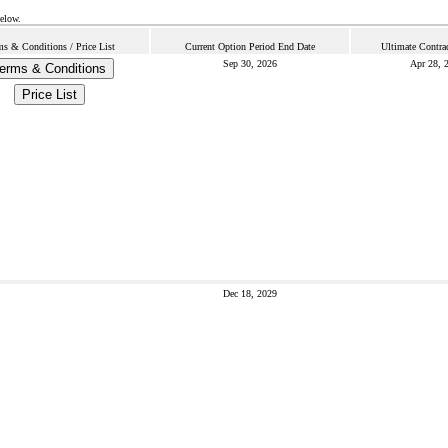
below.
ms & Conditions / Price List
Current Option Period End Date
Ultimate Contra
Sep 30, 2026
Apr 28, 
erms & Conditions
Price List
Dec 18, 2029