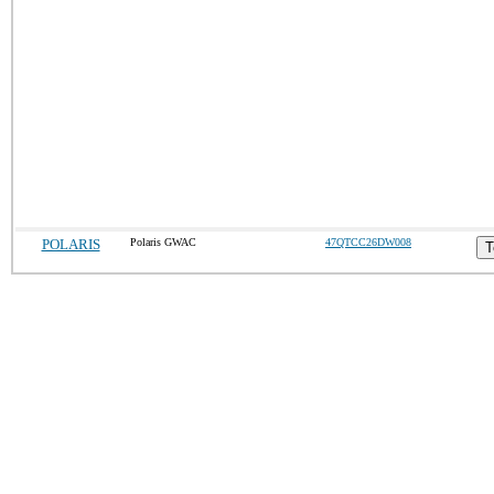
POLARIS
Polaris GWAC
47QTCC26DW008
T