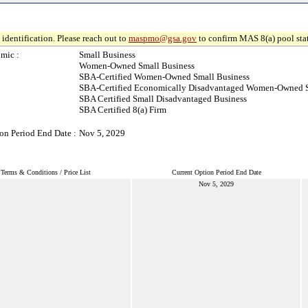
identification. Please reach out to
maspmo@gsa.gov
to confirm MAS 8(a) pool sta
mic :
Small Business
Women-Owned Small Business
SBA-Certified Women-Owned Small Business
SBA-Certified Economically Disadvantaged Women-Owned S
SBA Certified Small Disadvantaged Business
SBA Certified 8(a) Firm
on Period End Date :
Nov 5, 2029
Terms & Conditions / Price List
Current Option Period End Date
Nov 5, 2029