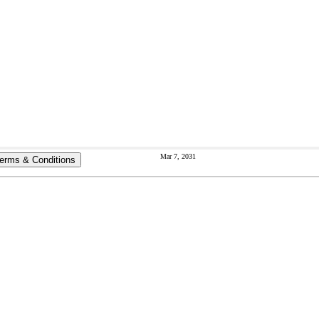
Mar 7, 2031
erms & Conditions