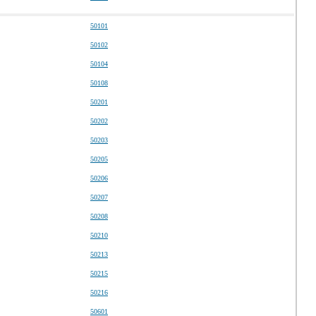
50101
50102
50104
50108
50201
50202
50203
50205
50206
50207
50208
50210
50213
50215
50216
50601