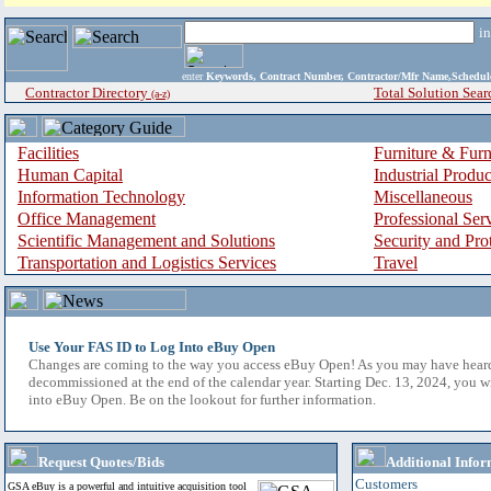
i
enter
Keywords, Contract Number, Contractor/Mfr Name,Sche
Contractor Directory
Total Solution Sear
(a-z)
Facilities
Furniture & Furn
Human Capital
Industrial Produ
Information Technology
Miscellaneous
Office Management
Professional Ser
Scientific Management and Solutions
Security and Pro
Transportation and Logistics Services
Travel
Use Your FAS ID to Log Into eBuy Open
Changes are coming to the way you access eBuy Open! As you may have hear
decommissioned at the end of the calendar year. Starting Dec. 13, 2024, you w
into eBuy Open. Be on the lookout for further information.
Request Quotes/Bids
Additional Infor
Customers
GSA eBuy is a powerful and intuitive acquisition tool