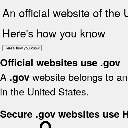
An official website of the
Here's how you know
Here's how you know
Official websites use .gov
A
website belongs to an 
.gov
in the United States.
Secure .gov websites use