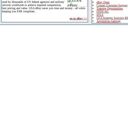
used by thousands of US federal agencies and military
eBuy Open
services worldwide to achieve required competition,
Contact Customer Support
best pricing and value. GSA eBuy saves you time and money - all while
Training Opportunities
keeping you FAR compliant.
FPDS-NG
EPLS
GSA Strategic Sourcing B
go to eBuy >>
Acquisition Gateway