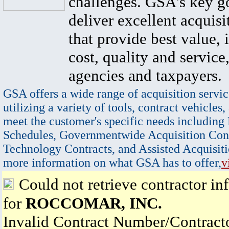
challenges. GSA's key go
deliver excellent acquisi
that provide best value, 
cost, quality and service,
agencies and taxpayers.
GSA offers a wide range of acquisition servic
utilizing a variety of tools, contract vehicles,
meet the customer's specific needs including
Schedules, Governmentwide Acquisition Cont
Technology Contracts, and Assisted Acquisiti
more information on what GSA has to offer,
v
Could not retrieve contractor in
for
ROCCOMAR, INC.
Invalid Contract Number/Contrac