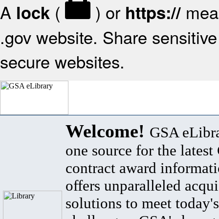
A
(
) or
mean
lock
https://
.gov website. Share sensitive 
secure websites.
Welcome!
GSA eLibra
one source for the lates
contract award informat
offers unparalleled acqui
solutions to meet today's