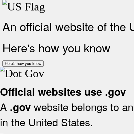
An official website of the
Here's how you know
Here's how you know
Official websites use .gov
A
website belongs to an 
.gov
in the United States.