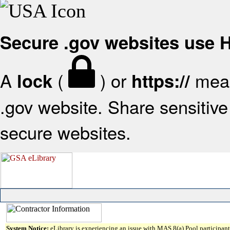
Secure .gov websites use
A
(
) or
mean
lock
https://
.gov website. Share sensitive 
secure websites.
System Notice:
eLibrary is experiencing an issue with MAS 8(a) Pool participant 