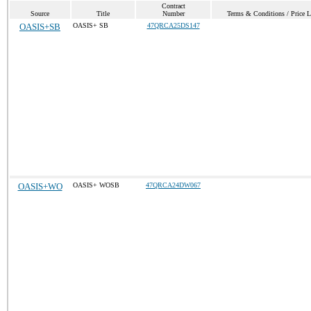
Contract
Source
Title
Number
Terms & Conditions / Price L
OASIS+SB
OASIS+ SB
47QRCA25DS147
OASIS+WO
OASIS+ WOSB
47QRCA24DW067