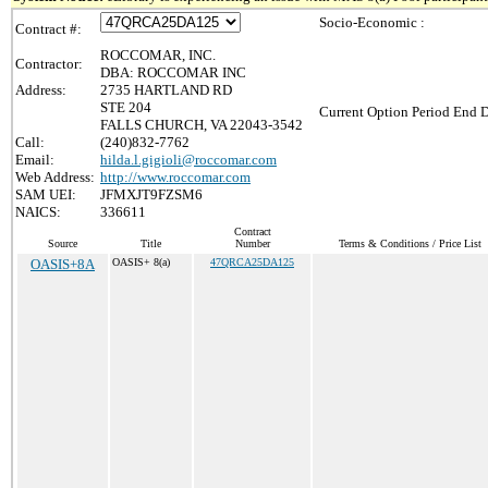
Socio-Economic :
Contract #:
ROCCOMAR, INC.
Contractor:
DBA: ROCCOMAR INC
Address:
2735 HARTLAND RD
STE 204
Current Option Period End D
FALLS CHURCH, VA 22043-3542
Call:
(240)832-7762
Email:
hilda.l.gigioli@roccomar.com
Web Address:
http://www.roccomar.com
SAM UEI:
JFMXJT9FZSM6
NAICS:
336611
Contract
Source
Title
Number
Terms & Conditions / Price List
OASIS+8A
OASIS+ 8(a)
47QRCA25DA125