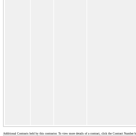
Additional Contracts held by this contractor. To view more details of a contract, click the Contract Number 