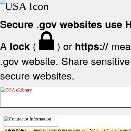
Secure .gov websites use
A
(
) or
mean
lock
https://
.gov website. Share sensitive 
secure websites.
System Notice:
eLibrary is experiencing an issue with MAS 8(a) Pool participant 