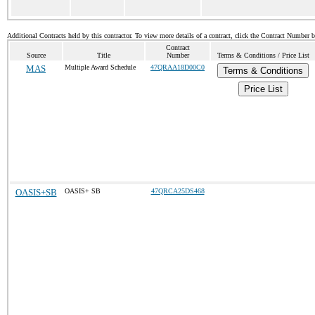
Additional Contracts held by this contractor. To view more details of a contract, click the Contract Number 
Contract
Source
Title
Number
Terms & Conditions / Price List
MAS
Multiple Award Schedule
47QRAA18D00C0
Terms & Conditions
Price List
OASIS+SB
OASIS+ SB
47QRCA25DS468