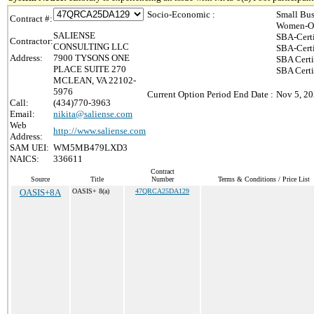
Socio-Economic :
Small Bus
Contract #:
Women-Ow
SALIENSE
SBA-Cert
Contractor:
CONSULTING LLC
SBA-Cert
Address:
7900 TYSONS ONE
SBA Certi
PLACE SUITE 270
SBA Certi
MCLEAN, VA 22102-
5976
Current Option Period End Date :
Nov 5, 2
Call:
(434)770-3963
Email:
nikita@saliense.com
Web
http://www.saliense.com
Address:
SAM UEI:
WM5MB479LXD3
NAICS:
336611
Contract
Source
Title
Number
Terms & Conditions / Price List
OASIS+8A
OASIS+ 8(a)
47QRCA25DA129