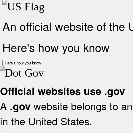
An official website of the
Here's how you know
Here's how you know
Official websites use .gov
A
website belongs to an 
.gov
in the United States.