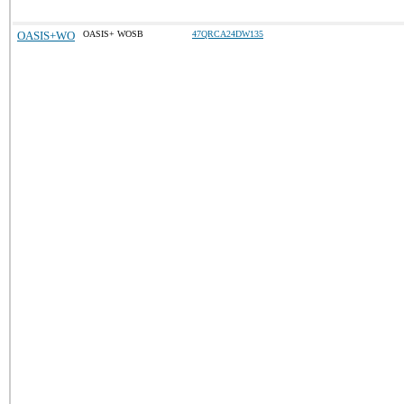
OASIS+WO
OASIS+ WOSB
47QRCA24DW135