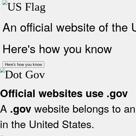
An official website of the
Here's how you know
Here's how you know
Official websites use .gov
A
website belongs to an 
.gov
in the United States.