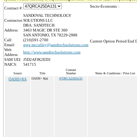
Socio-Economic :
Contract #:
SANDOVAL TECHNOLOGY
Contractor:
SOLUTIONS LLC
DBA: SANDTECH
Address:
3463 MAGIC DR STE 360
SAN ANTONIO, TX 78229-2988
Call:
(210)591-2700
Current Option Period End D
Email:
greg.mcculley@sandtechsolutions.com
Web
http://www.sandtechsolutions.com
Address:
SAM UEI:
J5D2AFJK2ED3
NAICS:
541715
Contract
Source
Title
Number
Terms & Conditions / Price List
OASIS+8A
OASIS+ 8(a)
47QRCA25DA131