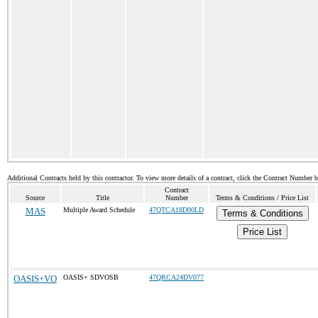
Additional Contracts held by this contractor. To view more details of a contract, click the Contract Number 
Contract
Source
Title
Number
Terms & Conditions / Price List
MAS
Multiple Award Schedule
47QTCA18D00LD
Terms & Conditions
Price List
OASIS+VO
OASIS+ SDVOSB
47QRCA24DV077