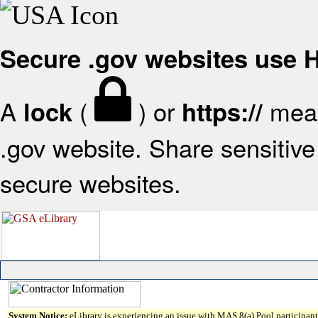
Secure .gov websites use
A
(
) or
mean
lock
https://
.gov website. Share sensitive 
secure websites.
System Notice:
eLibrary is experiencing an issue with MAS 8(a) Pool participant 