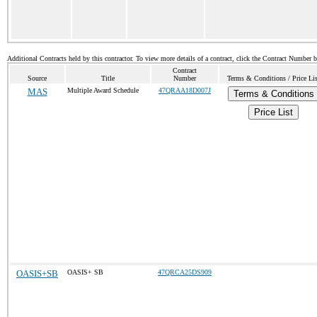
Additional Contracts held by this contractor. To view more details of a contract, click the Contract Number 
Contract
Source
Title
Number
Terms & Conditions / Price Lis
MAS
Multiple Award Schedule
47QRAA18D007J
Terms & Conditions
Price List
OASIS+SB
OASIS+ SB
47QRCA25DS909