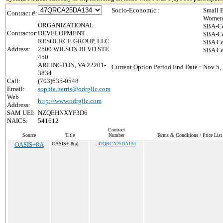
Socio-Economic :
Small 
Contract #:
Women-
ORGANIZATIONAL
SBA-Ce
Contractor:
DEVELOPMENT
SBA-Ce
RESOURCE GROUP, LLC
SBA Ce
Address:
2500 WILSON BLVD STE
SBA Cer
450
ARLINGTON, VA 22201-
Current Option Period End Date :
Nov 5,
3834
Call:
(703)635-0548
Email:
sophia.harris@odrgllc.com
Web
http://www.odrgllc.com
Address:
SAM UEI:
NZQEHNXYF3D6
NAICS:
541612
Contract
Source
Title
Number
Terms & Conditions / Price List
OASIS+8A
OASIS+ 8(a)
47QRCA25DA134