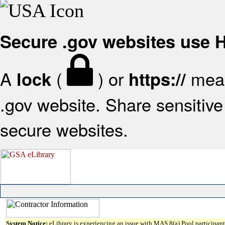
Secure .gov websites use
A
(
) or
mean
lock
https://
.gov website. Share sensitive 
secure websites.
System Notice:
eLibrary is experiencing an issue with MAS 8(a) Pool participant 