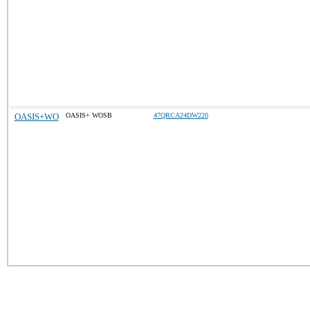
OASIS+WO
OASIS+ WOSB
47QRCA24DW220