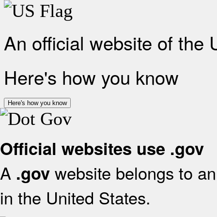
An official website of the
Here's how you know
Here's how you know
Official websites use .gov
A
website belongs to an 
.gov
in the United States.