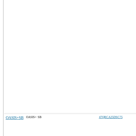
OASIS+SB
OASIS+ SB
47QRCA25DSC75