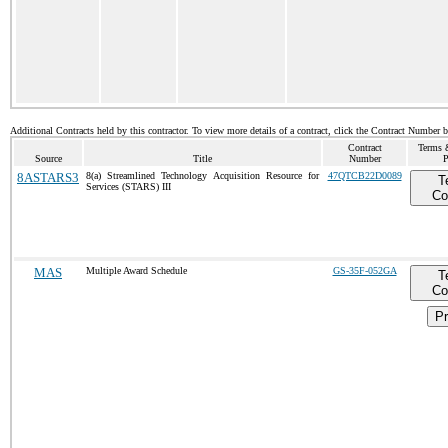
Additional Contracts held by this contractor. To view more details of a contract, click the Contract Number 
Contract
Terms 
Source
Title
Number
P
8ASTARS3
8(a) Streamlined Technology Acquisition Resource for
47QTCB22D0089
T
Services (STARS) III
Co
MAS
Multiple Award Schedule
GS-35F-052GA
T
Co
Pr