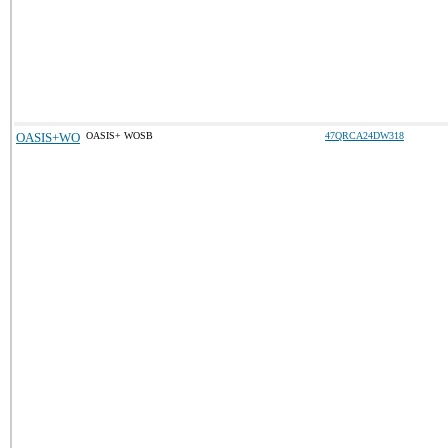
OASIS+WO
OASIS+ WOSB
47QRCA24DW318