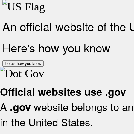
An official website of the
Here's how you know
Here's how you know
Official websites use .gov
A
website belongs to an 
.gov
in the United States.