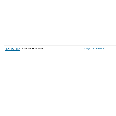
OASIS+HZ
OASIS+ HUBZone
47QRCA24DH009