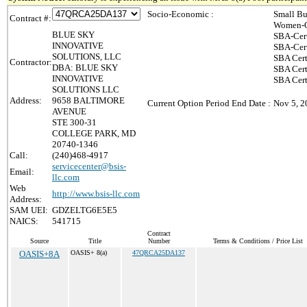
Socio-Economic :
Small Bu
Contract #:
Women-O
BLUE SKY
SBA-Cer
INNOVATIVE
SBA-Cer
SOLUTIONS, LLC
SBA Cert
Contractor:
DBA: BLUE SKY
SBA Cert
INNOVATIVE
SBA Cer
SOLUTIONS LLC
Address:
9658 BALTIMORE
Current Option Period End Date :
Nov 5, 2
AVENUE
STE 300-31
COLLEGE PARK, MD
20740-1346
Call:
(240)468-4917
servicecenter@bsis-
Email:
llc.com
Web
http://www.bsis-llc.com
Address:
SAM UEI:
GDZELTG6E5E5
NAICS:
541715
Contract
Source
Title
Number
Terms & Conditions / Price List
OASIS+8A
OASIS+ 8(a)
47QRCA25DA137