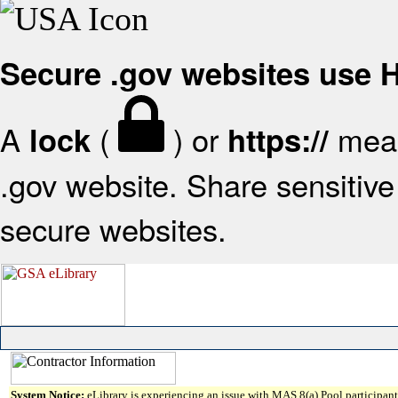
Secure .gov websites use
A
(
) or
mean
lock
https://
.gov website. Share sensitive 
secure websites.
System Notice:
eLibrary is experiencing an issue with MAS 8(a) Pool participant 