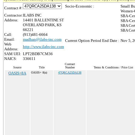
Socio-Economic :
Small Bu
Contract #:
Women-O
Contractor:
ILABS INC
SBA-Cer
Address:
14401 BALLENTINE ST
SBA-Cer
OVERLAND PARK, KS
SBA Cert
66221
SBA Cert
Call:
(913)481-6664
Email:
madhan@ilabs-inc.com
Current Option Period End Date :
Nov 5, 
Web
http://www.ilabs-inc.com
Address:
SAM UEI:
LPT2BDB7CM36
NAICS:
336611
Contract
Source
Title
Number
Terms & Conditions / Price List
OASIS+8A
OASIS+ 8(a)
47QRCA25DA138