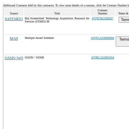
Additional Contracts held by this contractor. To view more details of a contract, click the Contract Number 
Contract
Source
Title
Number
Terms & 
8ASTARS3
8(a) Streamlined Technology Acquisition Resource for
47QTCB21D0367
Term
Services (STARS) III
MAS
Multiple Award Schedule
47QTCA19D00DM
Terms
OASIS+WO
OASIS+ WOSB
47QRCA25DW054