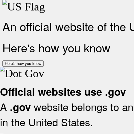
An official website of the
Here's how you know
Here's how you know
Official websites use .gov
A
website belongs to an 
.gov
in the United States.