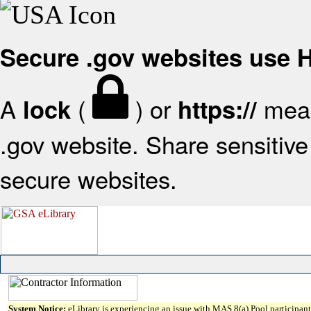
Secure .gov websites use
A
(
) or
mean
lock
https://
.gov website. Share sensitive 
secure websites.
System Notice:
eLibrary is experiencing an issue with MAS 8(a) Pool participant 