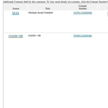
Additional Contracts held by this contractor. To view more details of a contract, click the Contract Number 
Contract
Source
Title
Number
MAS
Multiple Award Schedule
47QTCA18D009K
OASIS+SB
OASIS+ SB
47QRCA25DS482