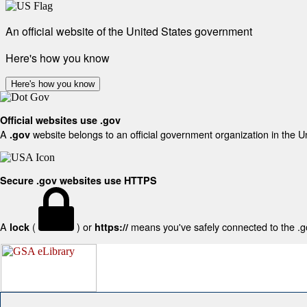
An official website of the United States government
Here's how you know
Here's how you know
Official websites use .gov
A
website belongs to an official government organization in the U
.gov
Secure .gov websites use HTTPS
A
(
) or
means you've safely connected to the .gov
lock
https://