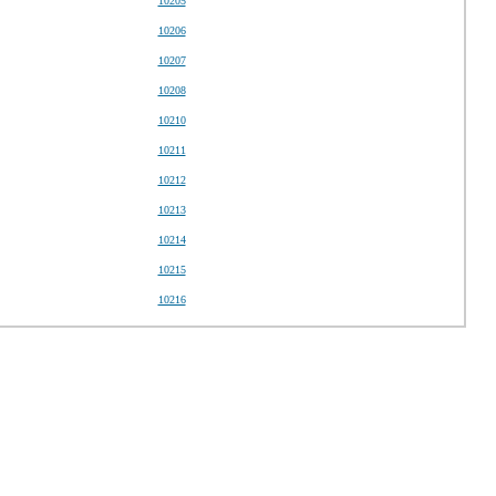
10205
10206
10207
10208
10210
10211
10212
10213
10214
10215
10216