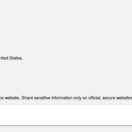
nited States.
 website. Share sensitive information only on official, secure websites