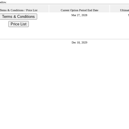
below.
Terms & Conditions / Price List
Current Option Period End Date
Ultimat
Mar 27, 2028
Terms & Conditions
Price List
Dec 18, 2029