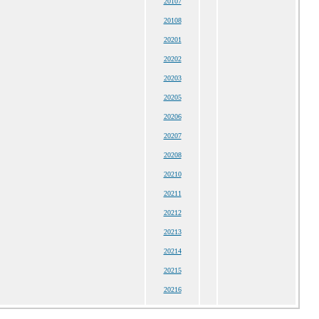
20107
20108
20201
20202
20203
20205
20206
20207
20208
20210
20211
20212
20213
20214
20215
20216