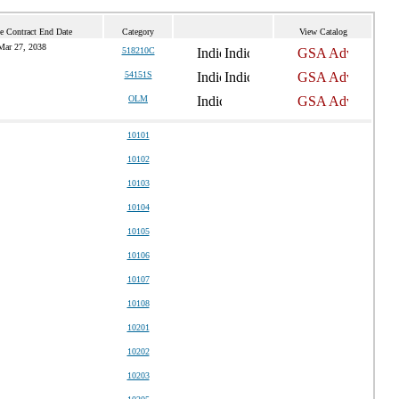
e Contract End Date
Category
View Catalog
Mar 27, 2038
518210C
54151S
OLM
10101
10102
10103
10104
10105
10106
10107
10108
10201
10202
10203