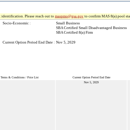
 identification. Please reach out to
maspmo@gsa.gov
to confirm MAS 8(a) pool sta
Socio-Economic :
Small Business
SBA Certified Small Disadvantaged Business
SBA Certified 8(a) Firm
Current Option Period End Date :
Nov 5, 2029
Terms & Conditions / Price List
Current Option Period End Date
Nov 5, 2029