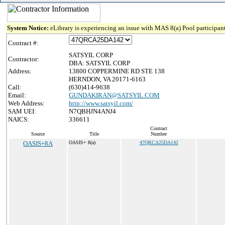
System Notice:
eLibrary is experiencing an issue with MAS 8(a) Pool participant
Contract #:
SATSYIL CORP
Contractor:
DBA: SATSYIL CORP
Address:
13800 COPPERMINE RD STE 138
HERNDON, VA 20171-6163
Call:
(630)414-9638
Email:
GUNDAKIRAN@SATSYIL.COM
Web Address:
http://www.satsyil.com/
SAM UEI:
N7QBHJN4ANJ4
NAICS:
336611
Contract
Source
Title
Number
OASIS+8A
OASIS+ 8(a)
47QRCA25DA142