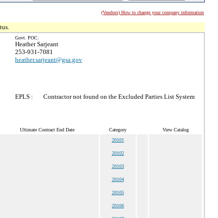
(Vendors) How to change your company information
tus.
Govt. POC:
Heather Sarjeant
253-931-7081
heather.sarjeant@gsa.gov
EPLS :
Contractor not found on the Excluded Parties List System
Ultimate Contract End Date
Category
View Catalog
20101
20102
20103
20104
20105
20106