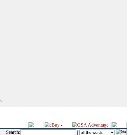
.
Search:
|