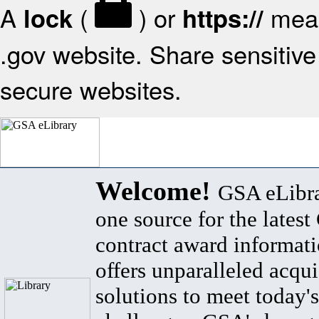
A
(
) or
mean
lock
https://
.gov website. Share sensitive 
secure websites.
Welcome!
GSA eLibra
one source for the lates
contract award informat
offers unparalleled acqui
solutions to meet today's