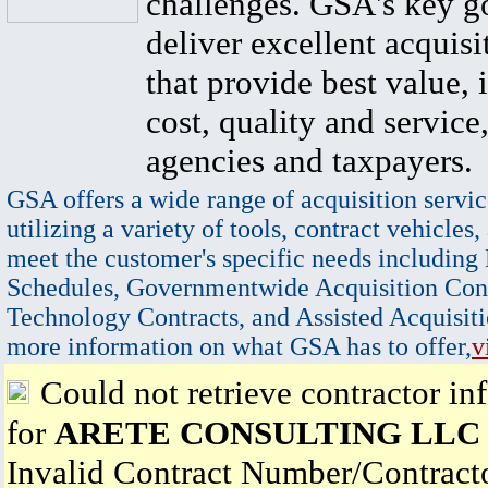
challenges. GSA's key go
deliver excellent acquisi
that provide best value, 
cost, quality and service,
agencies and taxpayers.
GSA offers a wide range of acquisition servic
utilizing a variety of tools, contract vehicles,
meet the customer's specific needs including
Schedules, Governmentwide Acquisition Cont
Technology Contracts, and Assisted Acquisiti
more information on what GSA has to offer,
v
Could not retrieve contractor in
for
ARETE CONSULTING LLC
Invalid Contract Number/Contrac