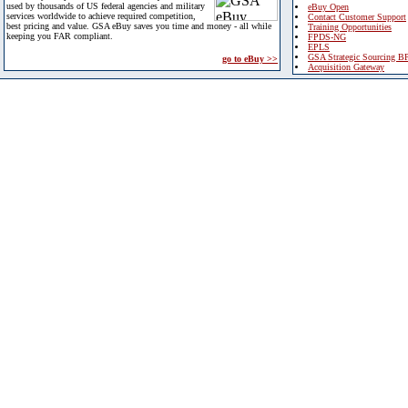
used by thousands of US federal agencies and military
eBuy Open
services worldwide to achieve required competition,
Contact Customer Support
best pricing and value. GSA eBuy saves you time and money - all while
Training Opportunities
keeping you FAR compliant.
FPDS-NG
EPLS
GSA Strategic Sourcing B
go to eBuy >>
Acquisition Gateway