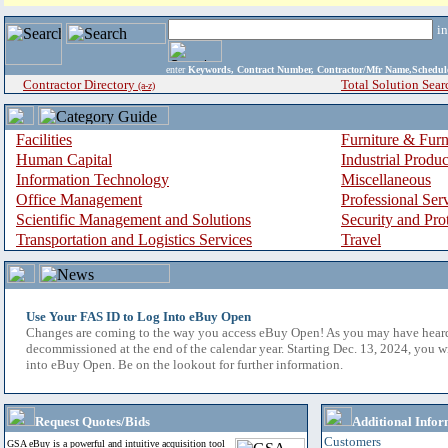
i
enter
Keywords, Contract Number, Contractor/Mfr Name,Sche
Contractor Directory
Total Solution Sear
(a-z)
Facilities
Furniture & Furn
Human Capital
Industrial Produ
Information Technology
Miscellaneous
Office Management
Professional Ser
Scientific Management and Solutions
Security and Pro
Transportation and Logistics Services
Travel
Use Your FAS ID to Log Into eBuy Open
Changes are coming to the way you access eBuy Open! As you may have hear
decommissioned at the end of the calendar year. Starting Dec. 13, 2024, you w
into eBuy Open. Be on the lookout for further information.
Request Quotes/Bids
Additional Infor
Customers
GSA eBuy is a powerful and intuitive acquisition tool