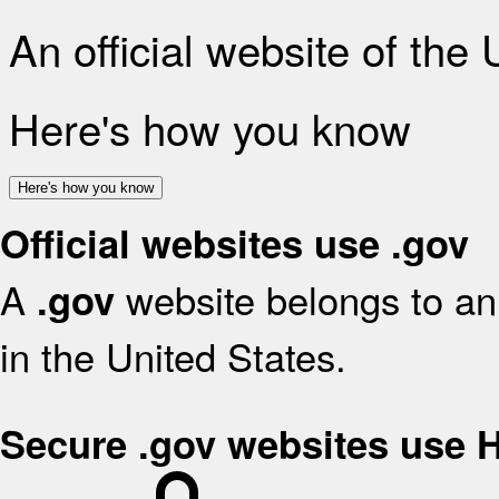
An official website of the
Here's how you know
Here's how you know
Official websites use .gov
A
website belongs to an 
.gov
in the United States.
Secure .gov websites use