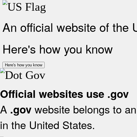
An official website of the
Here's how you know
Here's how you know
Official websites use .gov
A
website belongs to an 
.gov
in the United States.