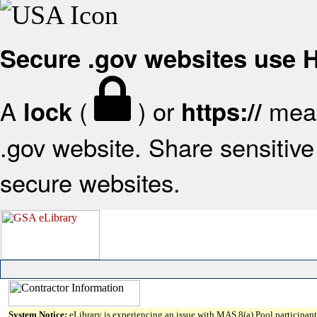
Secure .gov websites use
A
(
) or
mean
lock
https://
.gov website. Share sensitive 
secure websites.
System Notice:
eLibrary is experiencing an issue with MAS 8(a) Pool participant 