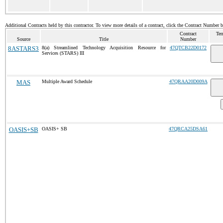
Additional Contracts held by this contractor. To view more details of a contract, click the Contract Number 
Contract
Ter
Source
Title
Number
8ASTARS3
8(a) Streamlined Technology Acquisition Resource for
47QTCB22D0172
Services (STARS) III
MAS
Multiple Award Schedule
47QRAA20D009A
OASIS+SB
OASIS+ SB
47QRCA25DSA61