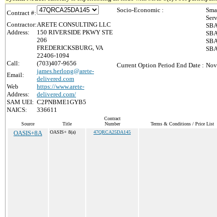
Socio-Economic :
Sma
Contract #:
Ser
Contractor:
ARETE CONSULTING LLC
SBA
Address:
150 RIVERSIDE PKWY STE
SBA
206
SBA
FREDERICKSBURG, VA
SBA 
22406-1094
Call:
(703)407-9656
Current Option Period End Date :
Nov
james.herlong@arete-
Email:
delivered.com
Web
https://www.arete-
Address:
delivered.com/
SAM UEI:
C2PNBME1GYB5
NAICS:
336611
Contract
Source
Title
Number
Terms & Conditions / Price List
OASIS+8A
OASIS+ 8(a)
47QRCA25DA145