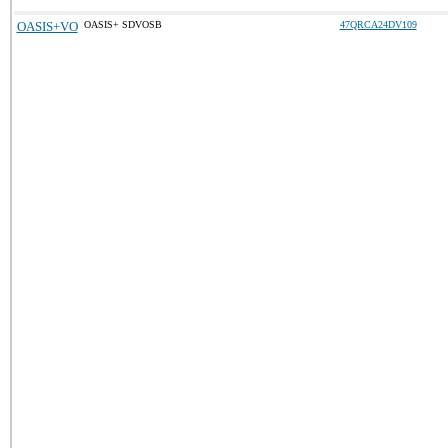
OASIS+VO
OASIS+ SDVOSB
47QRCA24DV109