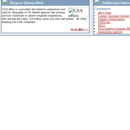
Request Quotes/Bids
Additional Infor
Customers
GSA eBuy is a powerful and intuitive acquisition tool
used by thousands of US federal agencies and military
eBuy Open
services worldwide to achieve required competition,
Contact Customer Support
best pricing and value. GSA eBuy saves you time and money - all while
Training Opportunities
keeping you FAR compliant.
FPDS-NG
EPLS
GSA Strategic Sourcing B
go to eBuy >>
Acquisition Gateway