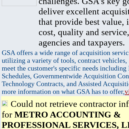
challenges. GSA's key go
deliver excellent acquisi
that provide best value, 
cost, quality and service,
agencies and taxpayers.
GSA offers a wide range of acquisition servic
utilizing a variety of tools, contract vehicles,
meet the customer's specific needs including
Schedules, Governmentwide Acquisition Cont
Technology Contracts, and Assisted Acquisiti
more information on what GSA has to offer,
v
Could not retrieve contractor in
for
METRO ACCOUNTING &
PROFESSIONAL SERVICES, 