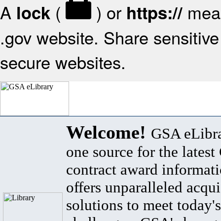
A
(
) or
mean
lock
https://
.gov website. Share sensitive 
secure websites.
Welcome!
GSA eLibra
one source for the lates
contract award informat
offers unparalleled acqui
solutions to meet today's