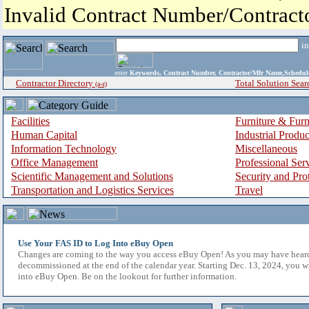
Invalid Contract Number/Contrac
i
enter
Keywords, Contract Number, Contractor/Mfr Name,Sche
Contractor Directory
Total Solution Sear
(a-z)
Facilities
Furniture & Furn
Human Capital
Industrial Produ
Information Technology
Miscellaneous
Office Management
Professional Ser
Scientific Management and Solutions
Security and Pro
Transportation and Logistics Services
Travel
Use Your FAS ID to Log Into eBuy Open
Changes are coming to the way you access eBuy Open! As you may have hear
decommissioned at the end of the calendar year. Starting Dec. 13, 2024, you w
into eBuy Open. Be on the lookout for further information.