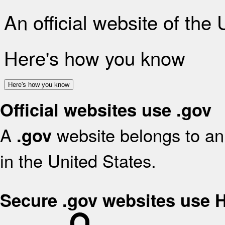
An official website of the
Here's how you know
Here's how you know
Official websites use .gov
A
website belongs to an 
.gov
in the United States.
Secure .gov websites use