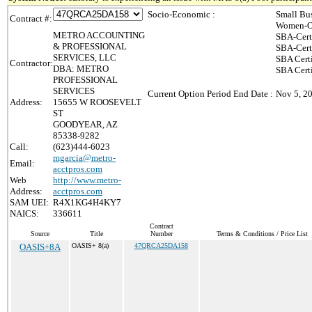
Socio-Economic :
Small Bu
Contract #:
Women-Ow
METRO ACCOUNTING
SBA-Cert
& PROFESSIONAL
SBA-Cert
SERVICES, LLC
SBA Cert
Contractor:
DBA: METRO
SBA Certi
PROFESSIONAL
SERVICES
Current Option Period End Date :
Nov 5, 2
Address:
15655 W ROOSEVELT
ST
GOODYEAR, AZ
85338-9282
Call:
(623)444-6023
mgarcia@metro-
Email:
acctpros.com
Web
http://www.metro-
Address:
acctpros.com
SAM UEI:
R4X1KG4H4KY7
NAICS:
336611
Contract
Source
Title
Number
Terms & Conditions / Price List
OASIS+8A
OASIS+ 8(a)
47QRCA25DA158