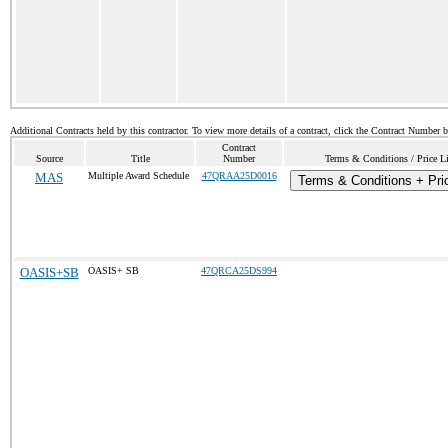
Additional Contracts held by this contractor. To view more details of a contract, click the Contract Number 
Contract
Source
Title
Number
Terms & Conditions / Price Li
MAS
Multiple Award Schedule
47QRAA25D0016
Terms & Conditions + Pric
OASIS+SB
OASIS+ SB
47QRCA25DS994