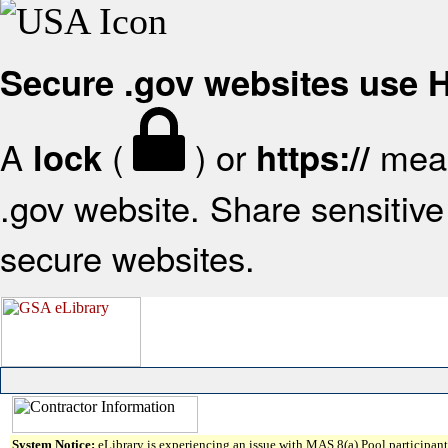
Secure .gov websites use
A
(
) or
mean
lock
https://
.gov website. Share sensitive 
secure websites.
System Notice:
eLibrary is experiencing an issue with MAS 8(a) Pool participant 