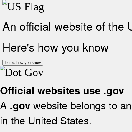
An official website of the
Here's how you know
Here's how you know
Official websites use .gov
A
website belongs to an 
.gov
in the United States.