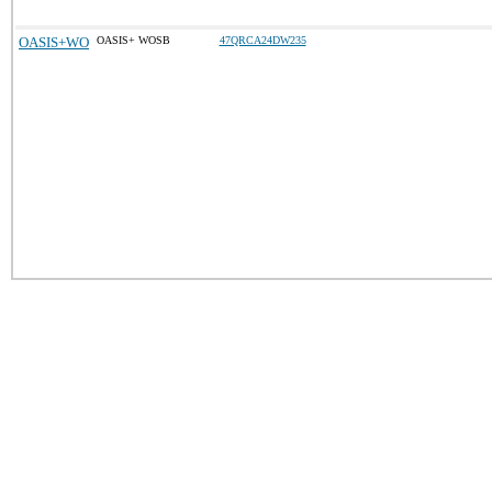
OASIS+WO
OASIS+ WOSB
47QRCA24DW235