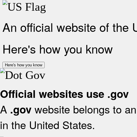
An official website of the
Here's how you know
Here's how you know
Official websites use .gov
A
website belongs to an 
.gov
in the United States.