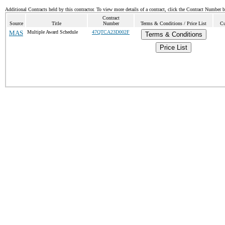
Additional Contracts held by this contractor. To view more details of a contract, click the Contract Number 
Contract
Source
Title
Number
Terms & Conditions / Price List
Cu
MAS
Multiple Award Schedule
47QTCA23D002F
Terms & Conditions
Price List