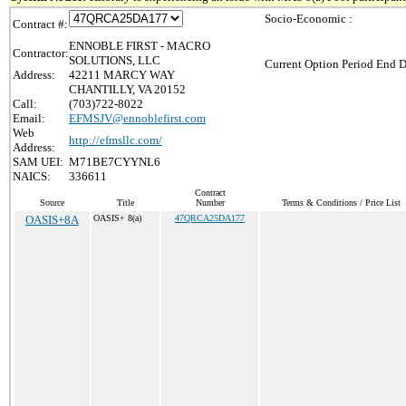
Socio-Economic :
Contract #:
ENNOBLE FIRST - MACRO
Contractor:
SOLUTIONS, LLC
Current Option Period End D
Address:
42211 MARCY WAY
CHANTILLY, VA 20152
Call:
(703)722-8022
Email:
EFMSJV@ennoblefirst.com
Web
http://efmsllc.com/
Address:
SAM UEI:
M71BE7CYYNL6
NAICS:
336611
Contract
Source
Title
Number
Terms & Conditions / Price List
OASIS+8A
OASIS+ 8(a)
47QRCA25DA177