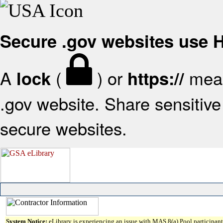
Secure .gov websites use
A
(
) or
mean
lock
https://
.gov website. Share sensitive 
secure websites.
System Notice:
eLibrary is experiencing an issue with MAS 8(a) Pool participant 