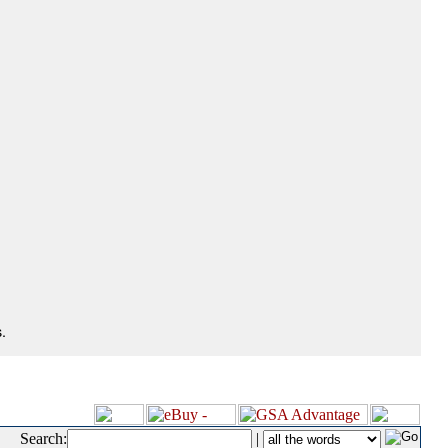
.
Search:
|