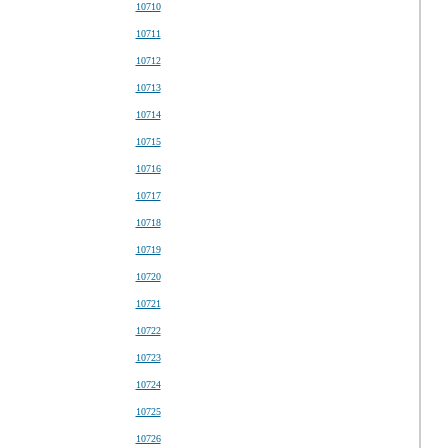
10710
10711
10712
10713
10714
10715
10716
10717
10718
10719
10720
10721
10722
10723
10724
10725
10726