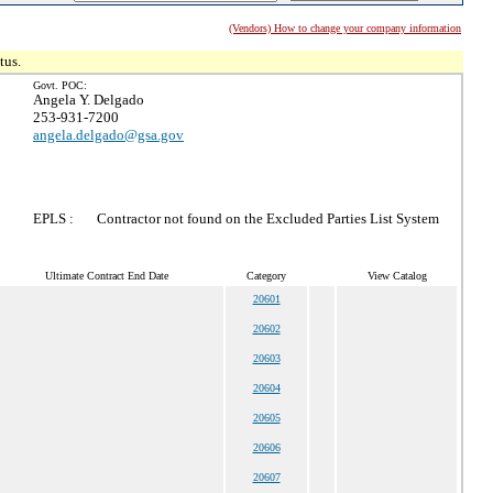
(Vendors) How to change your company information
tus.
Govt. POC:
Angela Y. Delgado
253-931-7200
angela.delgado@gsa.gov
EPLS :
Contractor not found on the Excluded Parties List System
Ultimate Contract End Date
Category
View Catalog
20601
20602
20603
20604
20605
20606
20607