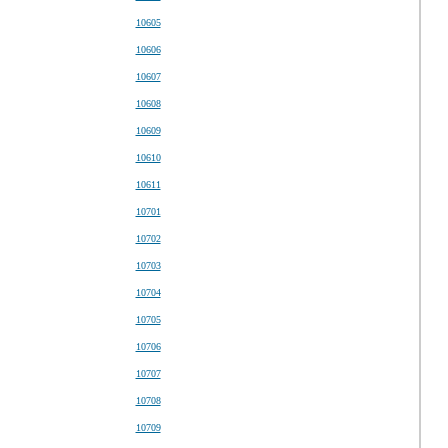
10605
10606
10607
10608
10609
10610
10611
10701
10702
10703
10704
10705
10706
10707
10708
10709