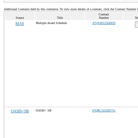
Additional Contracts held by this contractor. To view more details of a contract, click the Contract Number 
Contract
Source
Title
Number
Te
MAS
Multiple Award Schedule
47QSMS25D0033
OASIS+SB
OASIS+ SB
47QRCA25DS751