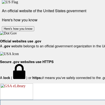
An official website of the United States government
Here's how you know
Here's how you know
Official websites use .gov
A
website belongs to an official government organization in the U
.gov
Secure .gov websites use HTTPS
A
(
) or
means you've safely connected to the .gov
lock
https://