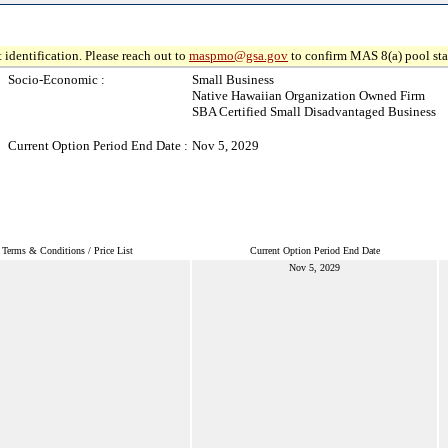
 identification. Please reach out to
maspmo@gsa.gov
to confirm MAS 8(a) pool sta
Socio-Economic :
Small Business
Native Hawaiian Organization Owned Firm
SBA Certified Small Disadvantaged Business
Current Option Period End Date :
Nov 5, 2029
Terms & Conditions / Price List
Current Option Period End Date
Nov 5, 2029