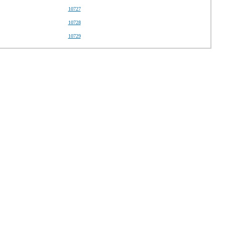
10727
10728
10729