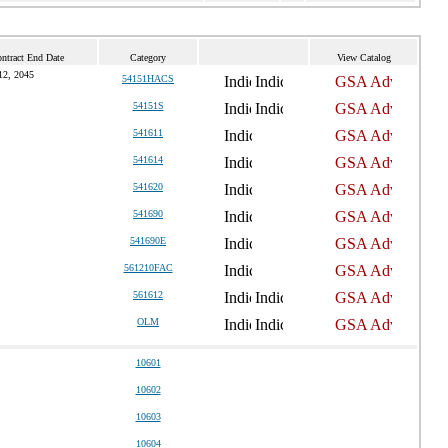
ntract End Date
Category
View Catalog
12, 2045
54151HACS
54151S
541611
541614
541620
541690
541690E
561210FAC
561612
OLM
10601
10602
10603
10604