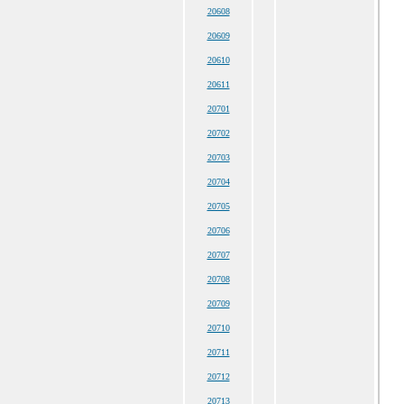
20608
20609
20610
20611
20701
20702
20703
20704
20705
20706
20707
20708
20709
20710
20711
20712
20713