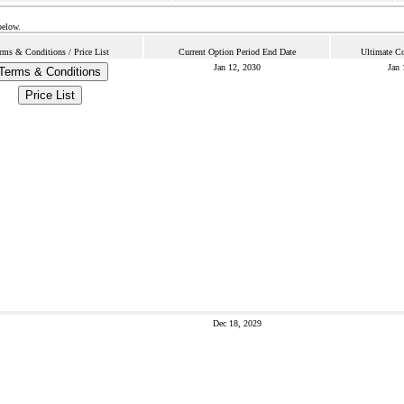
below.
rms & Conditions / Price List
Current Option Period End Date
Ultimate Co
Jan 12, 2030
Jan 
Terms & Conditions
Price List
Dec 18, 2029