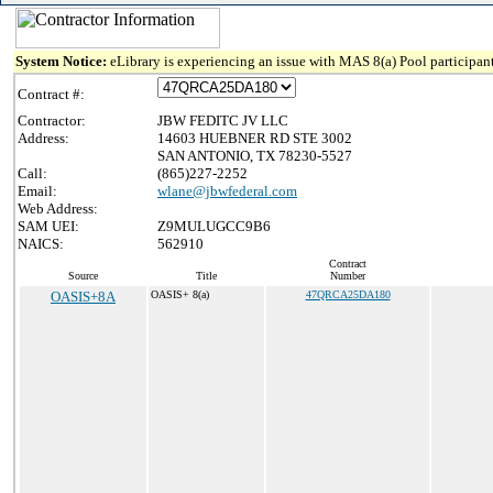
System Notice:
eLibrary is experiencing an issue with MAS 8(a) Pool participant
Contract #:
Contractor:
JBW FEDITC JV LLC
Address:
14603 HUEBNER RD STE 3002
SAN ANTONIO, TX 78230-5527
Call:
(865)227-2252
Email:
wlane@jbwfederal.com
Web Address:
SAM UEI:
Z9MULUGCC9B6
NAICS:
562910
Contract
Source
Title
Number
OASIS+8A
OASIS+ 8(a)
47QRCA25DA180