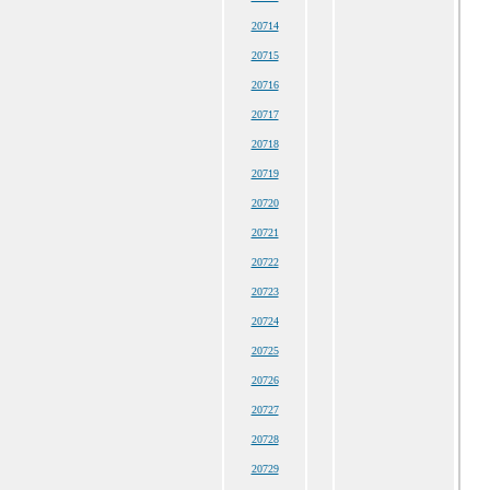
20714
20715
20716
20717
20718
20719
20720
20721
20722
20723
20724
20725
20726
20727
20728
20729