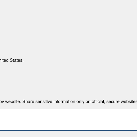
nited States.
 website. Share sensitive information only on official, secure websites