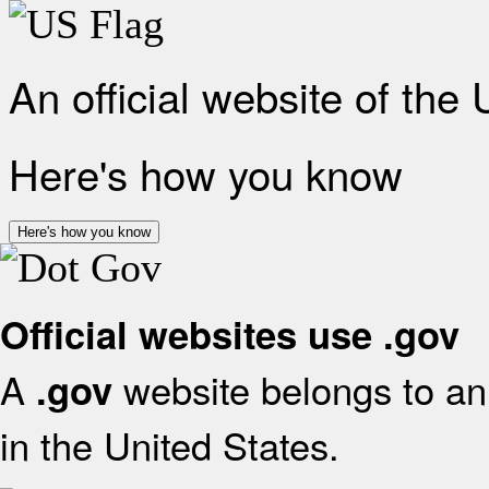
An official website of the
Here's how you know
Here's how you know
Official websites use .gov
A
website belongs to an 
.gov
in the United States.