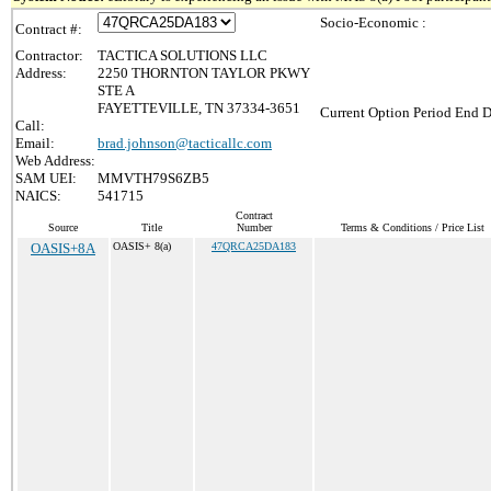
Socio-Economic :
Contract #:
Contractor:
TACTICA SOLUTIONS LLC
Address:
2250 THORNTON TAYLOR PKWY
STE A
FAYETTEVILLE, TN 37334-3651
Current Option Period End D
Call:
Email:
brad.johnson@tacticallc.com
Web Address:
SAM UEI:
MMVTH79S6ZB5
NAICS:
541715
Contract
Source
Title
Number
Terms & Conditions / Price List
OASIS+8A
OASIS+ 8(a)
47QRCA25DA183