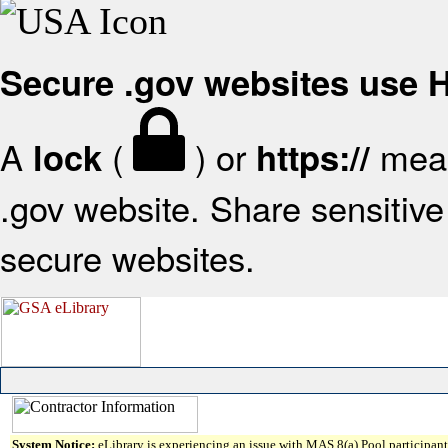
Secure .gov websites use
A
(
) or
mean
lock
https://
.gov website. Share sensitive 
secure websites.
System Notice:
eLibrary is experiencing an issue with MAS 8(a) Pool participant 