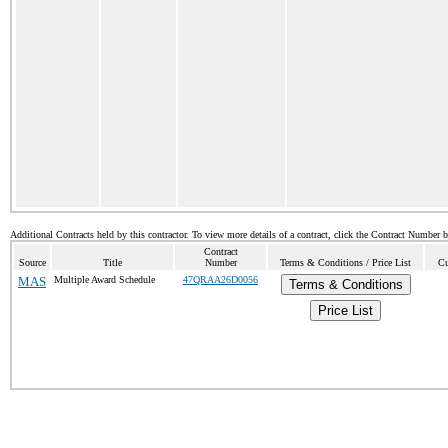
Additional Contracts held by this contractor. To view more details of a contract, click the Contract Number 
Contract
Source
Title
Number
Terms & Conditions / Price List
Cu
MAS
Multiple Award Schedule
47QRAA26D0056
Terms & Conditions
Price List