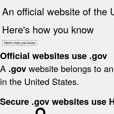
An official website of the
Here's how you know
Here's how you know
Official websites use .gov
A
website belongs to an 
.gov
in the United States.
Secure .gov websites use