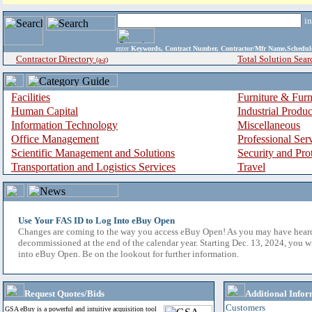
i
enter
Keywords, Contract Number, Contractor/Mfr Name,Sche
Contractor Directory
Total Solution Sear
(a-z)
Facilities
Furniture & Furn
Human Capital
Industrial Produ
Information Technology
Miscellaneous
Office Management
Professional Ser
Scientific Management and Solutions
Security and Pro
Transportation and Logistics Services
Travel
Use Your FAS ID to Log Into eBuy Open
Changes are coming to the way you access eBuy Open! As you may have hear
decommissioned at the end of the calendar year. Starting Dec. 13, 2024, you w
into eBuy Open. Be on the lookout for further information.
Request Quotes/Bids
Additional Infor
Customers
GSA eBuy is a powerful and intuitive acquisition tool