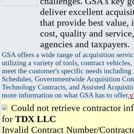
challenges. GSA's key go
deliver excellent acquisi
that provide best value, 
cost, quality and service,
agencies and taxpayers.
GSA offers a wide range of acquisition servic
utilizing a variety of tools, contract vehicles,
meet the customer's specific needs including
Schedules, Governmentwide Acquisition Cont
Technology Contracts, and Assisted Acquisiti
more information on what GSA has to offer,
v
Could not retrieve contractor in
for
TDX LLC
Invalid Contract Number/Contrac