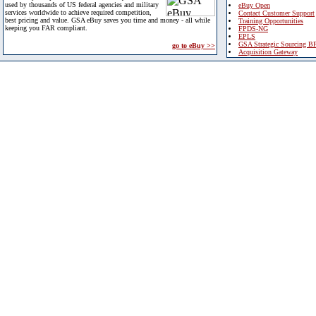
used by thousands of US federal agencies and military
eBuy Open
services worldwide to achieve required competition,
Contact Customer Support
best pricing and value. GSA eBuy saves you time and money - all while
Training Opportunities
keeping you FAR compliant.
FPDS-NG
EPLS
GSA Strategic Sourcing B
go to eBuy >>
Acquisition Gateway