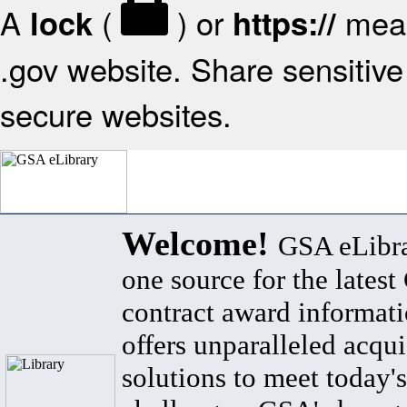
A
(
) or
mean
lock
https://
.gov website. Share sensitive 
secure websites.
Welcome!
GSA eLibra
one source for the lates
contract award informat
offers unparalleled acqui
solutions to meet today's