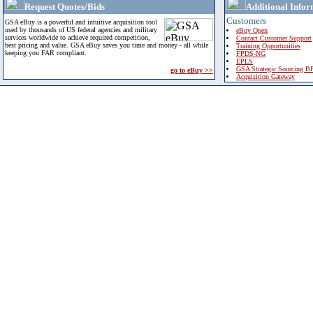
Request Quotes/Bids
Additional Infor
Customers
GSA eBuy is a powerful and intuitive acquisition tool
used by thousands of US federal agencies and military
eBuy Open
services worldwide to achieve required competition,
Contact Customer Support
best pricing and value. GSA eBuy saves you time and money - all while
Training Opportunities
keeping you FAR compliant.
FPDS-NG
EPLS
GSA Strategic Sourcing B
go to eBuy >>
Acquisition Gateway