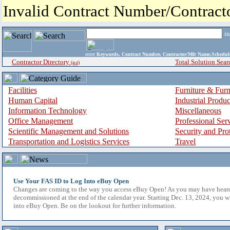
Invalid Contract Number/Contrac
i
enter
Keywords, Contract Number, Contractor/Mfr Name,Sche
Contractor Directory
Total Solution Sear
(a-z)
Facilities
Furniture & Furn
Human Capital
Industrial Produ
Information Technology
Miscellaneous
Office Management
Professional Ser
Scientific Management and Solutions
Security and Pro
Transportation and Logistics Services
Travel
Use Your FAS ID to Log Into eBuy Open
Changes are coming to the way you access eBuy Open! As you may have hear
decommissioned at the end of the calendar year. Starting Dec. 13, 2024, you w
into eBuy Open. Be on the lookout for further information.