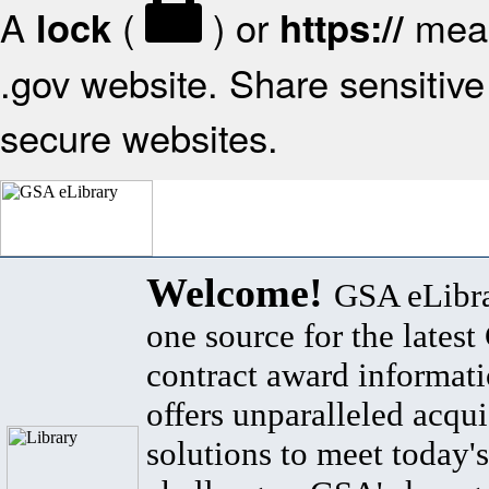
A
(
) or
mean
lock
https://
.gov website. Share sensitive 
secure websites.
Welcome!
GSA eLibra
one source for the lates
contract award informat
offers unparalleled acqui
solutions to meet today's