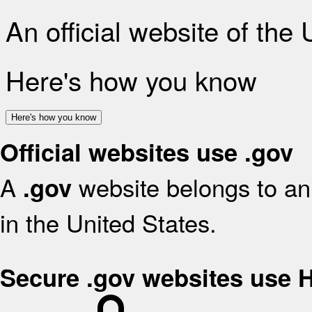
An official website of the
Here's how you know
Here's how you know
Official websites use .gov
A
website belongs to an 
.gov
in the United States.
Secure .gov websites use