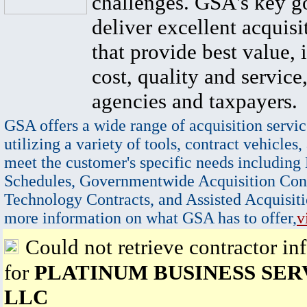
challenges. GSA's key go
deliver excellent acquisi
that provide best value, 
cost, quality and service,
agencies and taxpayers.
GSA offers a wide range of acquisition servic
utilizing a variety of tools, contract vehicles,
meet the customer's specific needs including
Schedules, Governmentwide Acquisition Cont
Technology Contracts, and Assisted Acquisiti
more information on what GSA has to offer,
v
Could not retrieve contractor in
for
PLATINUM BUSINESS SER
LLC