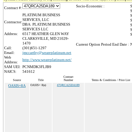
Socio-Economic :
S
Contract #:
S
PLATINUM BUSINESS
S
SERVICES, LLC
S
Contractor:
DBA: PLATINUM BUSINESS
S
SERVICES LLC
S
Address:
6517 HEATHER GLEN WAY
CLARKSVILLE, MD 21029-
1470
Current Option Period End Date :
Call:
(301)651-1297
Email:
jmccarthy@weareplatinum.net
Web
http://www.weareplatinum.net/
Address:
SAM UEI:
PCNMDK3FLJB9
NAICS:
541612
Contract
Source
Title
Number
Terms & Conditions / Price List
OASIS+8A
OASIS+ 8(a)
47QRCA25DA189