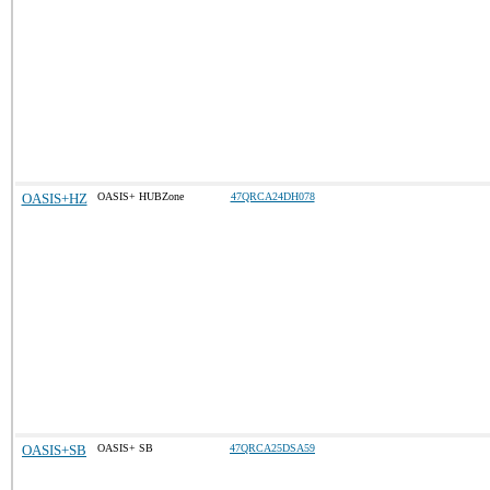
OASIS+HZ
OASIS+ HUBZone
47QRCA24DH078
OASIS+SB
OASIS+ SB
47QRCA25DSA59