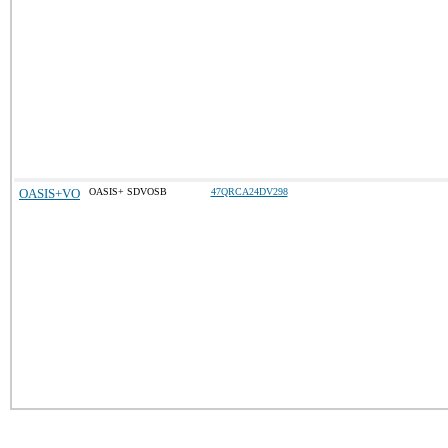
OASIS+VO
OASIS+ SDVOSB
47QRCA24DV298