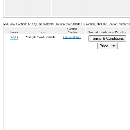
Additional Contracts held by this contractor. To view more details of a contract, click the Contract Number 
Contract
Source
Title
Number
Terms & Conditions / Price List
MAS
Multiple Award Schedule
GS-35F-0067Y
Terms & Conditions
Price List