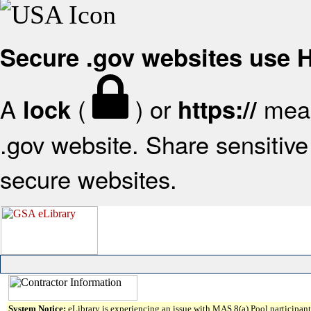
Secure .gov websites use
A
(
) or
mean
lock
https://
.gov website. Share sensitive 
secure websites.
System Notice:
eLibrary is experiencing an issue with MAS 8(a) Pool participant 