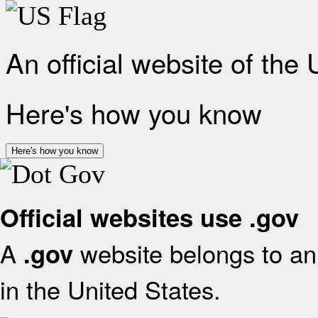
An official website of the
Here's how you know
Here's how you know
Official websites use .gov
A
website belongs to an 
.gov
in the United States.