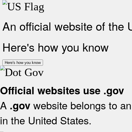
An official website of the
Here's how you know
Here's how you know
Official websites use .gov
A
website belongs to an 
.gov
in the United States.