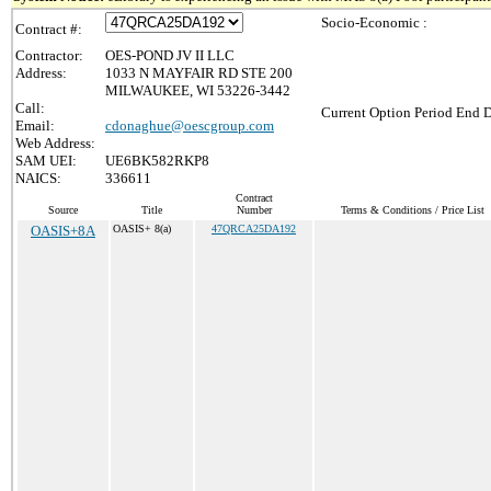
Socio-Economic :
Contract #:
Contractor:
OES-POND JV II LLC
Address:
1033 N MAYFAIR RD STE 200
MILWAUKEE, WI 53226-3442
Call:
Current Option Period End D
Email:
cdonaghue@oescgroup.com
Web Address:
SAM UEI:
UE6BK582RKP8
NAICS:
336611
Contract
Source
Title
Number
Terms & Conditions / Price List
OASIS+8A
OASIS+ 8(a)
47QRCA25DA192