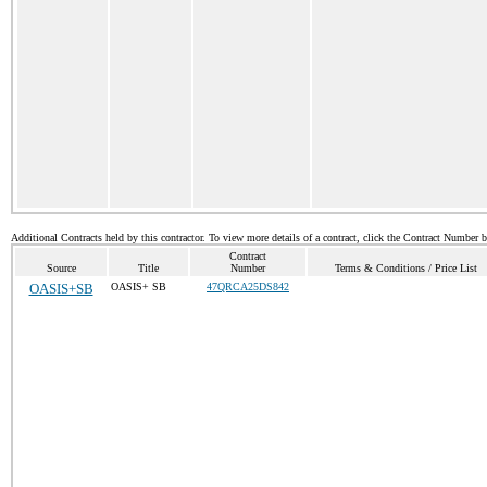
Additional Contracts held by this contractor. To view more details of a contract, click the Contract Number 
Contract
Source
Title
Number
Terms & Conditions / Price List
OASIS+SB
OASIS+ SB
47QRCA25DS842