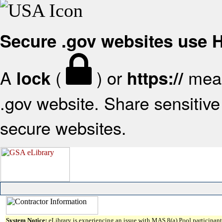
Secure .gov websites use
A
(
) or
mean
lock
https://
.gov website. Share sensitive 
secure websites.
System Notice:
eLibrary is experiencing an issue with MAS 8(a) Pool participant 