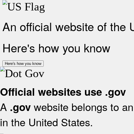
An official website of the
Here's how you know
Here's how you know
Official websites use .gov
A
website belongs to an 
.gov
in the United States.