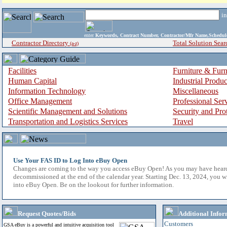
i
enter
Keywords, Contract Number, Contractor/Mfr Name,Sche
Contractor Directory
Total Solution Sear
(a-z)
Facilities
Furniture & Furn
Human Capital
Industrial Produ
Information Technology
Miscellaneous
Office Management
Professional Ser
Scientific Management and Solutions
Security and Pro
Transportation and Logistics Services
Travel
Use Your FAS ID to Log Into eBuy Open
Changes are coming to the way you access eBuy Open! As you may have hear
decommissioned at the end of the calendar year. Starting Dec. 13, 2024, you w
into eBuy Open. Be on the lookout for further information.
Request Quotes/Bids
Additional Infor
Customers
GSA eBuy is a powerful and intuitive acquisition tool