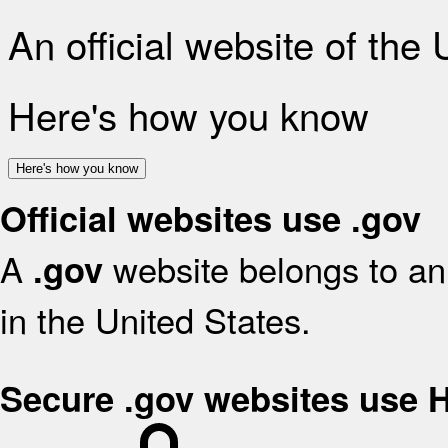
An official website of the
Here's how you know
Here's how you know
Official websites use .gov
A
website belongs to an 
.gov
in the United States.
Secure .gov websites use