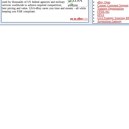
used by thousands of US federal agencies and military
eBuy Open
services worldwide to achieve required competition,
Contact Customer Support
best pricing and value. GSA eBuy saves you time and money - all while
Training Opportunities
keeping you FAR compliant.
FPDS-NG
EPLS
GSA Strategic Sourcing B
go to eBuy >>
Acquisition Gateway