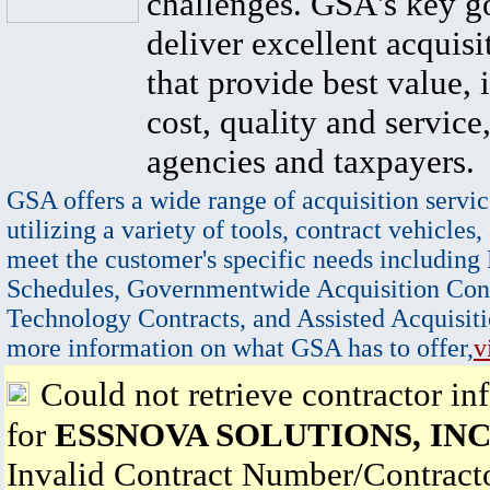
challenges. GSA's key go
deliver excellent acquisi
that provide best value, 
cost, quality and service,
agencies and taxpayers.
GSA offers a wide range of acquisition servic
utilizing a variety of tools, contract vehicles,
meet the customer's specific needs including
Schedules, Governmentwide Acquisition Cont
Technology Contracts, and Assisted Acquisiti
more information on what GSA has to offer,
v
Could not retrieve contractor in
for
ESSNOVA SOLUTIONS, INC
Invalid Contract Number/Contrac