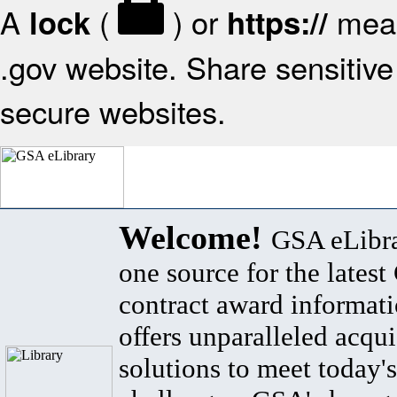
A
(
) or
mean
lock
https://
.gov website. Share sensitive 
secure websites.
Welcome!
GSA eLibra
one source for the lates
contract award informat
offers unparalleled acqui
solutions to meet today's