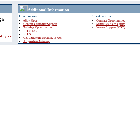
Additional Information
Customers
Contractors
eBuy Open
Contract Opportunities
Contact Customer Support
Schedules Sales Query
Training Opportunities
Vendor Support (VSC)
FPDS-NG
EPLS
 eBuy >>
GSA Strategic Sourcing BPAs
Acquisition Gateway