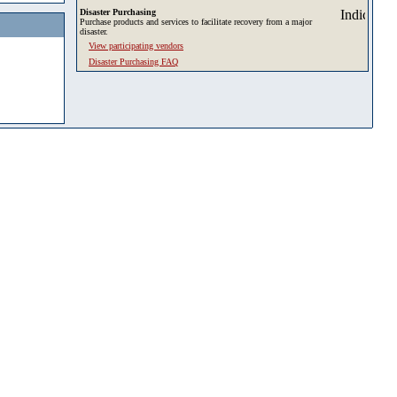
Disaster Purchasing
Purchase products and services to facilitate recovery from a major
disaster.
View participating vendors
Disaster Purchasing FAQ