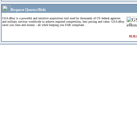
Request Quotes/Bids
GSA eBuy is a powerful and intuitive acquisition tool used by thousands of US federal agencies
and military services worldwide to achieve required competition, best pricing and value. GSA eBuy
saves you time and money - all while keeping you FAR compliant.
go to