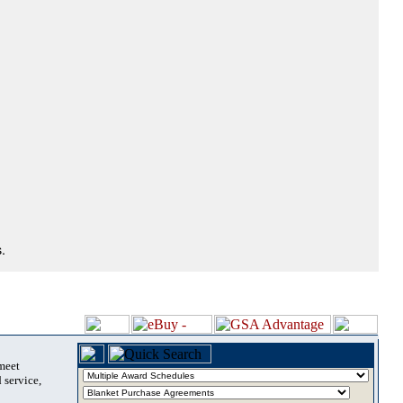
.
 meet
 service,