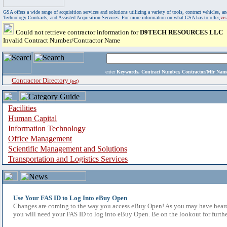
GSA offers a wide range of acquisition services and solutions utilizing a variety of tools, contract vehicles
Technology Contracts, and Assisted Acquisition Services. For more information on what GSA has to offer,
vi
Could not retrieve contractor information for
D9TECH RESOURCES LLC
Invalid Contract Number/Contractor Name
enter
Keywords, Contract Number, Contractor/Mfr N
Contractor Directory
(a-z)
Facilities
Human Capital
Information Technology
Office Management
Scientific Management and Solutions
Transportation and Logistics Services
Use Your FAS ID to Log Into eBuy Open
Changes are coming to the way you access eBuy Open! As you may have heard,
you will need your FAS ID to log into eBuy Open. Be on the lookout for furthe