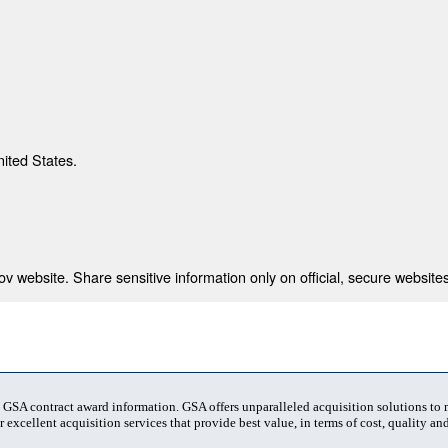
nited States.
 website. Share sensitive information only on official, secure websites
t GSA contract award information. GSA offers unparalleled acquisition solutions to
 excellent acquisition services that provide best value, in terms of cost, quality and