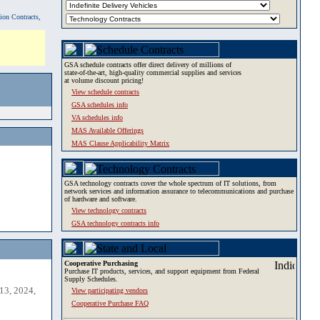
tion Contracts,
GSA schedule contracts offer direct delivery of millions of
state-of-the-art, high-quality commercial supplies and services
at volume discount pricing!
View schedule contracts
GSA schedules info
VA schedules info
MAS Available Offerings
MAS Clause Applicability Matrix
GSA technology contracts cover the whole spectrum of IT solutions, from
network services and information assurance to telecommunications and purchase
of hardware and software.
View technology contracts
GSA technology contracts info
Cooperative Purchasing
Purchase IT products, services, and support equipment from Federal
Supply Schedules.
13, 2024,
View participating vendors
Cooperative Purchase FAQ