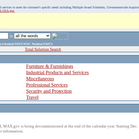
, and services to meet the customer's specific needs including Multiple Award Schedules, Governmentwide Acquisi
sit GSA.gov.
in
ame,Schedule/SIN/GWAC Number,NAICS
Total Solution Search
Furniture & Furnishings
Industrial Products and Services
Miscellaneous
Professional Services
Security and Protection
Travel
 MAX.gov is being decommissioned at the end of the calendar year. Starting Dec. 
r information.