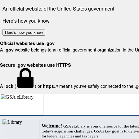
An official website of the United States government
Here's how you know
Here's how you know
Official websites use .gov
A
website belongs to an official government organization in the U
.gov
Secure .gov websites use HTTPS
A
(
) or
means you've safely connected to the .gov
lock
https://
Welcome!
GSA eLibrary is your one source for the lates
today's acquisition challenges. GSA's key goal is to deliver
for federal agencies and taxpayers.