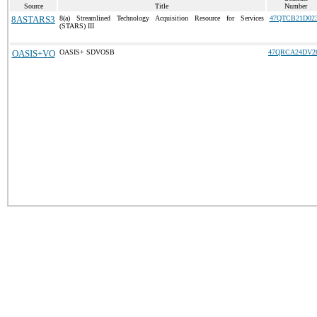
Source
Title
Number
8ASTARS3
8(a) Streamlined Technology Acquisition Resource for Services
47QTCB21D02
(STARS) III
OASIS+VO
OASIS+ SDVOSB
47QRCA24DV2