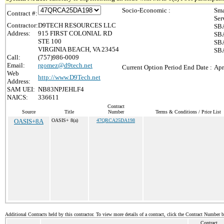
Socio-Economic :
Sma
Contract #:
Ser
Contractor:
D9TECH RESOURCES LLC
SBA
Address:
915 FIRST COLONIAL RD
SBA
STE 100
SBA
VIRGINIA BEACH, VA 23454
SBA
Call:
(757)986-0009
Email:
rgomez@d9tech.net
Current Option Period End Date :
Apr
Web
http://www.D9Tech.net
Address:
SAM UEI:
NB83NPJEHLF4
NAICS:
336611
Contract
Source
Title
Number
Terms & Conditions / Price List
OASIS+8A
OASIS+ 8(a)
47QRCA25DA198
Additional Contracts held by this contractor. To view more details of a contract, click the Contract Number 
Contract