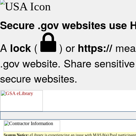
Secure .gov websites use
A
(
) or
mean
lock
https://
.gov website. Share sensitive 
secure websites.
System Notice:
eLibrary is experiencing an issue with MAS 8(a) Pool participant 