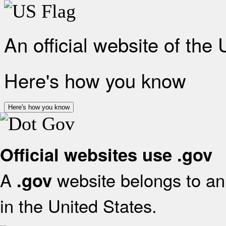
An official website of the
Here's how you know
Here's how you know
Official websites use .gov
A
website belongs to an 
.gov
in the United States.