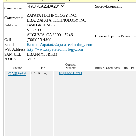
Socio-Economic :
Contract #:
ZAPATA TECHNOLOGY, INC.
Contractor:
DBA: ZAPATA TECHNOLOGY INC
Address:
1450 GREENE ST
STE 500
AUGUSTA, GA 30901-5246
Current Option Period En
Call:
(706)955-4809
Email:
RandallZapata@ZapataTechnology.com
Web Address:
http://www.zapatatechnology.com
SAM UEI:
DBXFMY56RK33
NAICS:
541715
Contract
Source
Title
Number
Terms & Conditions / Price List
OASIS+8A
OASIS+ 8(a)
47QRCA25DA204