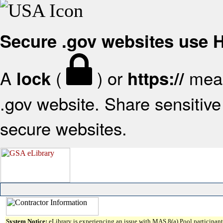
Secure .gov websites use
A
(
) or
mean
lock
https://
.gov website. Share sensitive 
secure websites.
System Notice:
eLibrary is experiencing an issue with MAS 8(a) Pool participant 