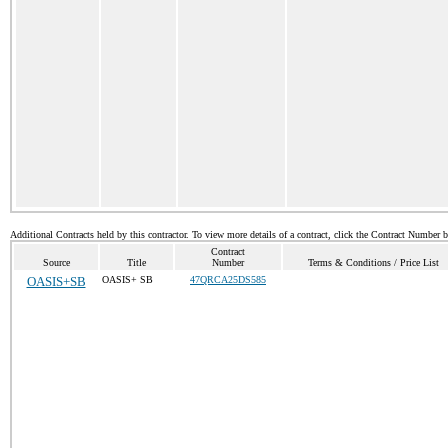
Additional Contracts held by this contractor. To view more details of a contract, click the Contract Number 
Contract
Source
Title
Number
Terms & Conditions / Price List
OASIS+SB
OASIS+ SB
47QRCA25DS585