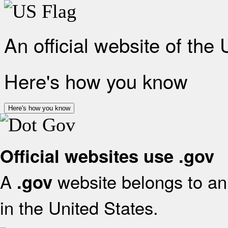
An official website of the
Here's how you know
Here's how you know
Official websites use .gov
A
website belongs to an 
.gov
in the United States.