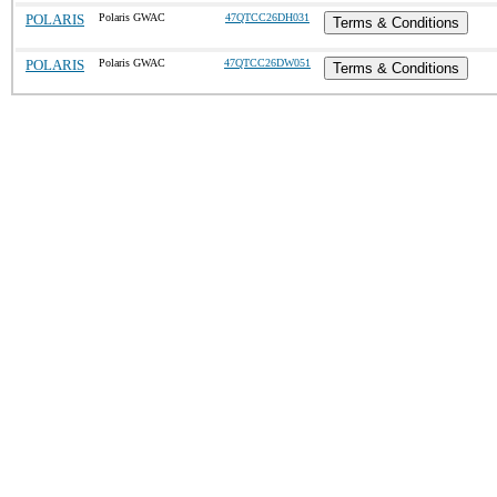
POLARIS
Polaris GWAC
47QTCC26DH031
Terms & Conditions
POLARIS
Polaris GWAC
47QTCC26DW051
Terms & Conditions