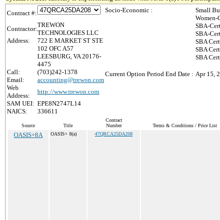
Socio-Economic :
Small Bu
Contract #:
Women-O
TREWON
SBA-Cert
Contractor:
TECHNOLOGIES LLC
SBA-Cert
Address:
722 E MARKET ST STE
SBA Cert
102 OFC A57
SBA Certi
LEESBURG, VA 20176-
SBA Cert
4475
Call:
(703)242-1378
Current Option Period End Date :
Apr 15, 
Email:
accounting@trewon.com
Web
http://www.trewon.com
Address:
SAM UEI:
EPE8N2747L14
NAICS:
336611
Contract
Source
Title
Number
Terms & Conditions / Price List
OASIS+8A
OASIS+ 8(a)
47QRCA25DA208