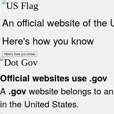
An official website of the
Here's how you know
Here's how you know
Official websites use .gov
A
website belongs to an 
.gov
in the United States.