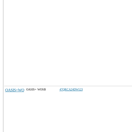
OASIS+WO
OASIS+ WOSB
47QRCA24DW123