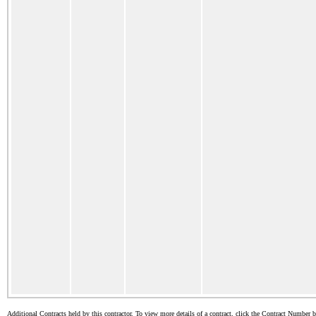
Additional Contracts held by this contractor. To view more details of a contract, click the Contract Number 