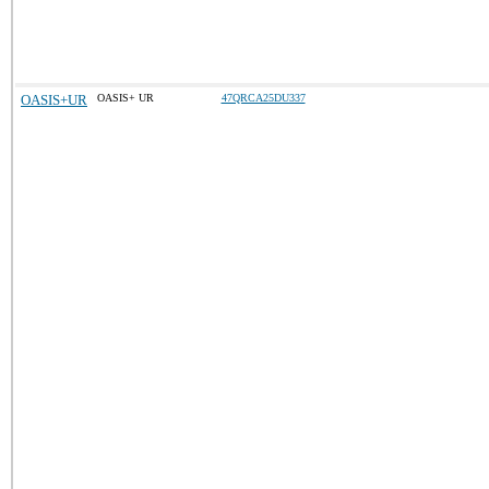
OASIS+UR
OASIS+ UR
47QRCA25DU337