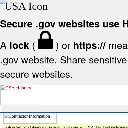
Secure .gov websites use
A
(
) or
mean
lock
https://
.gov website. Share sensitive 
secure websites.
System Notice:
eLibrary is experiencing an issue with MAS 8(a) Pool participant 