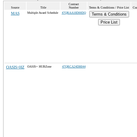
Contract
Source
Title
Number
Terms & Conditions / Price List
Cur
MAS
Multiple Award Schedule
47QRAA18D00DQ
Terms & Conditions
Price List
OASIS+HZ
OASIS+ HUBZone
47QRCA24DH044