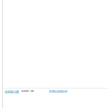
OASIS+SB
OASIS+ SB
47QRCA25DS219