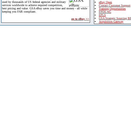
used by thousands of US federal agencies and military
eBuy Open
services worldwide to achieve required competition,
Contact Customer Support
best pricing and value. GSA eBuy saves you time and money - all while
Training Opportunities
keeping you FAR compliant.
FPDS-NG
EPLS
GSA Strategic Sourcing B
go to eBuy >>
Acquisition Gateway