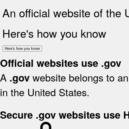
An official website of the
Here's how you know
Here's how you know
Official websites use .gov
A
website belongs to an 
.gov
in the United States.
Secure .gov websites use