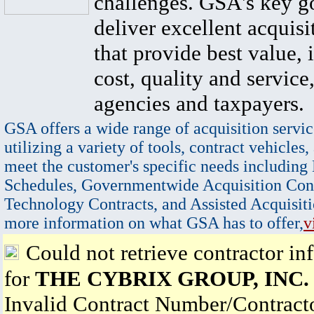
challenges. GSA's key go
deliver excellent acquisi
that provide best value, 
cost, quality and service,
agencies and taxpayers.
GSA offers a wide range of acquisition servic
utilizing a variety of tools, contract vehicles,
meet the customer's specific needs including
Schedules, Governmentwide Acquisition Cont
Technology Contracts, and Assisted Acquisiti
more information on what GSA has to offer,
v
Could not retrieve contractor in
for
THE CYBRIX GROUP, INC.
Invalid Contract Number/Contrac