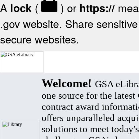
A
(
) or
mean
lock
https://
.gov website. Share sensitive 
secure websites.
Welcome!
GSA eLibra
one source for the lates
contract award informat
offers unparalleled acqui
solutions to meet today's