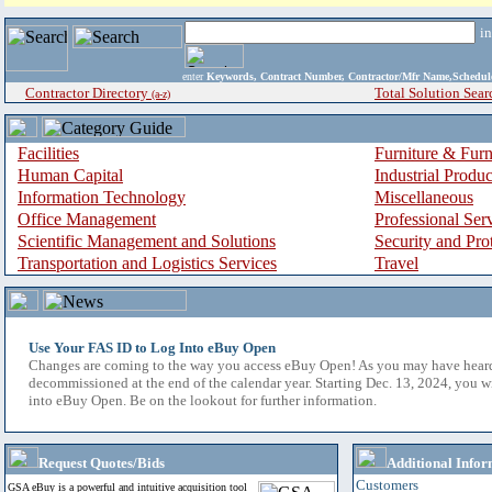
i
enter
Keywords, Contract Number, Contractor/Mfr Name,Sche
Contractor Directory
Total Solution Sear
(a-z)
Facilities
Furniture & Furn
Human Capital
Industrial Produ
Information Technology
Miscellaneous
Office Management
Professional Ser
Scientific Management and Solutions
Security and Pro
Transportation and Logistics Services
Travel
Use Your FAS ID to Log Into eBuy Open
Changes are coming to the way you access eBuy Open! As you may have hear
decommissioned at the end of the calendar year. Starting Dec. 13, 2024, you w
into eBuy Open. Be on the lookout for further information.
Request Quotes/Bids
Additional Infor
Customers
GSA eBuy is a powerful and intuitive acquisition tool