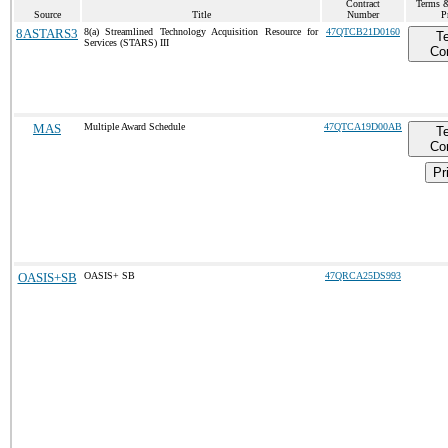
Contract
Terms &
Source
Title
Number
P
8ASTARS3
8(a) Streamlined Technology Acquisition Resource for
47QTCB21D0160
T
Services (STARS) III
Co
MAS
Multiple Award Schedule
47QTCA19D00AB
T
Co
Pr
OASIS+SB
OASIS+ SB
47QRCA25DS993