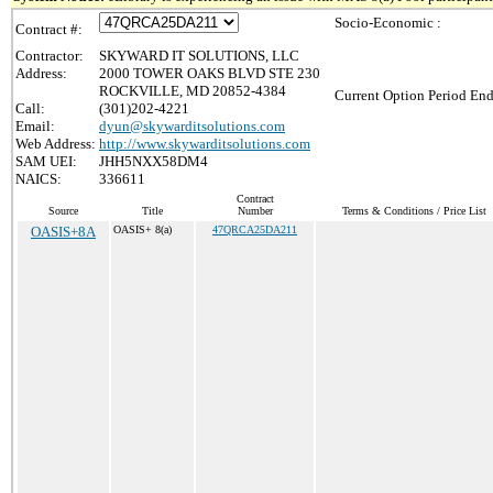
Socio-Economic :
Contract #:
Contractor:
SKYWARD IT SOLUTIONS, LLC
Address:
2000 TOWER OAKS BLVD STE 230
ROCKVILLE, MD 20852-4384
Current Option Period End
Call:
(301)202-4221
Email:
dyun@skywarditsolutions.com
Web Address:
http://www.skywarditsolutions.com
SAM UEI:
JHH5NXX58DM4
NAICS:
336611
Contract
Source
Title
Number
Terms & Conditions / Price List
OASIS+8A
OASIS+ 8(a)
47QRCA25DA211