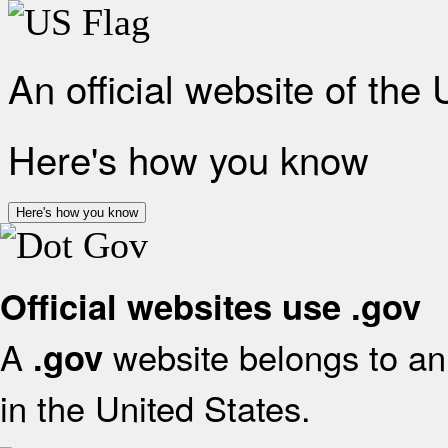
An official website of the
Here's how you know
Here's how you know
Official websites use .gov
A
website belongs to an 
.gov
in the United States.