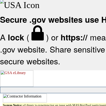
Secure .gov websites use
A
(
) or
mean
lock
https://
.gov website. Share sensitive 
secure websites.
System Notice:
eLibrary is experiencing an issue with MAS 8(a) Pool participant 