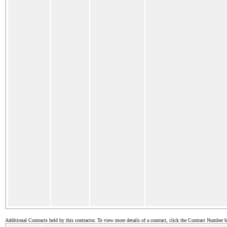
Additional Contracts held by this contractor. To view more details of a contract, click the Contract Number 