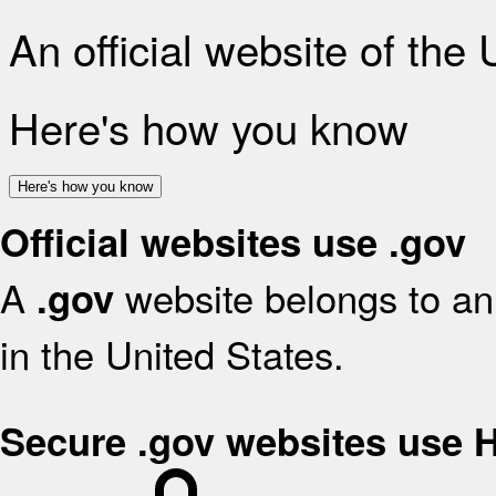
An official website of the
Here's how you know
Here's how you know
Official websites use .gov
A
website belongs to an 
.gov
in the United States.
Secure .gov websites use