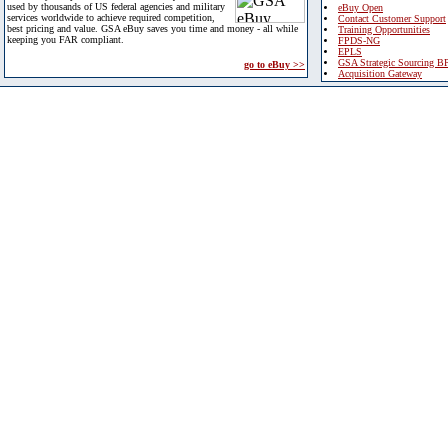
used by thousands of US federal agencies and military
eBuy Open
services worldwide to achieve required competition,
Contact Customer Support
best pricing and value. GSA eBuy saves you time and money - all while
Training Opportunities
keeping you FAR compliant.
FPDS-NG
EPLS
GSA Strategic Sourcing B
go to eBuy >>
Acquisition Gateway