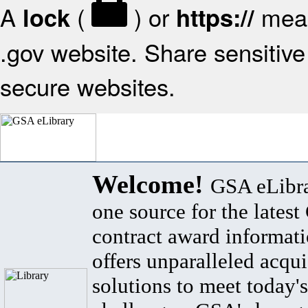
A
(
) or
mean
lock
https://
.gov website. Share sensitive 
secure websites.
Welcome!
GSA eLibra
one source for the lates
contract award informat
offers unparalleled acqui
solutions to meet today's