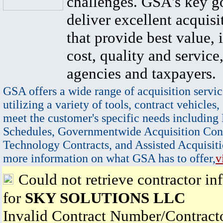
challenges. GSA's key go
deliver excellent acquisi
that provide best value, 
cost, quality and service,
agencies and taxpayers.
GSA offers a wide range of acquisition servic
utilizing a variety of tools, contract vehicles,
meet the customer's specific needs including
Schedules, Governmentwide Acquisition Cont
Technology Contracts, and Assisted Acquisiti
more information on what GSA has to offer,
v
Could not retrieve contractor in
for
SKY SOLUTIONS LLC
Invalid Contract Number/Contrac