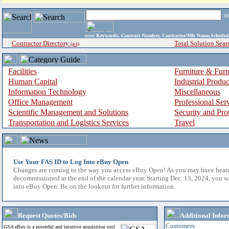
i
enter
Keywords, Contract Number, Contractor/Mfr Name,Sche
Contractor Directory
Total Solution Sear
(a-z)
Facilities
Furniture & Furn
Human Capital
Industrial Produ
Information Technology
Miscellaneous
Office Management
Professional Ser
Scientific Management and Solutions
Security and Pro
Transportation and Logistics Services
Travel
Use Your FAS ID to Log Into eBuy Open
Changes are coming to the way you access eBuy Open! As you may have hear
decommissioned at the end of the calendar year. Starting Dec. 13, 2024, you w
into eBuy Open. Be on the lookout for further information.
Request Quotes/Bids
Additional Infor
Customers
GSA eBuy is a powerful and intuitive acquisition tool