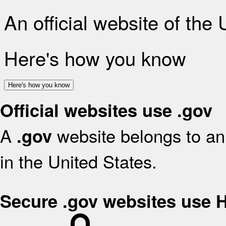
An official website of the
Here's how you know
Here's how you know
Official websites use .gov
A
website belongs to an 
.gov
in the United States.
Secure .gov websites use