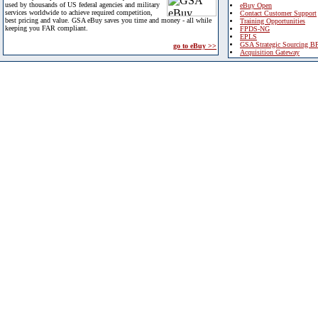
used by thousands of US federal agencies and military
eBuy Open
services worldwide to achieve required competition,
Contact Customer Support
best pricing and value. GSA eBuy saves you time and money - all while
Training Opportunities
keeping you FAR compliant.
FPDS-NG
EPLS
GSA Strategic Sourcing B
go to eBuy >>
Acquisition Gateway