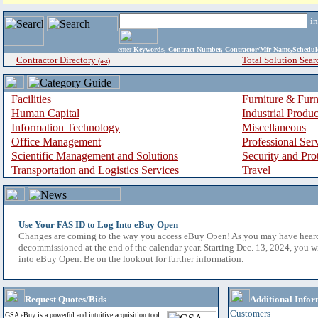
i
enter
Keywords, Contract Number, Contractor/Mfr Name,Sche
Contractor Directory
Total Solution Sear
(a-z)
Facilities
Furniture & Furn
Human Capital
Industrial Produ
Information Technology
Miscellaneous
Office Management
Professional Ser
Scientific Management and Solutions
Security and Pro
Transportation and Logistics Services
Travel
Use Your FAS ID to Log Into eBuy Open
Changes are coming to the way you access eBuy Open! As you may have hear
decommissioned at the end of the calendar year. Starting Dec. 13, 2024, you w
into eBuy Open. Be on the lookout for further information.
Request Quotes/Bids
Additional Infor
Customers
GSA eBuy is a powerful and intuitive acquisition tool