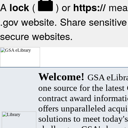
A
(
) or
mean
lock
https://
.gov website. Share sensitive 
secure websites.
Welcome!
GSA eLibra
one source for the lates
contract award informat
offers unparalleled acqui
solutions to meet today's