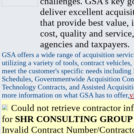
challenges. GSA's key go
deliver excellent acquisi
that provide best value, 
cost, quality and service,
agencies and taxpayers.
GSA offers a wide range of acquisition servic
utilizing a variety of tools, contract vehicles,
meet the customer's specific needs including
Schedules, Governmentwide Acquisition Cont
Technology Contracts, and Assisted Acquisiti
more information on what GSA has to offer,
v
Could not retrieve contractor in
for
SHR CONSULTING GROUP
Invalid Contract Number/Contrac