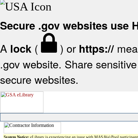
Secure .gov websites use
A
(
) or
mean
lock
https://
.gov website. Share sensitive 
secure websites.
System Notice:
eLibrary is experiencing an issue with MAS 8(a) Pool participant 