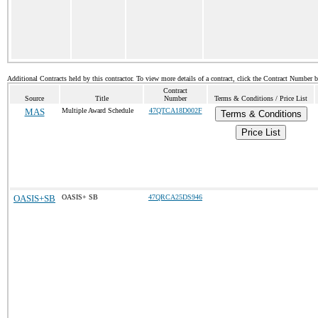
Additional Contracts held by this contractor. To view more details of a contract, click the Contract Number 
Contract
Source
Title
Number
Terms & Conditions / Price List
MAS
Multiple Award Schedule
47QTCA18D002F
Terms & Conditions
Price List
OASIS+SB
OASIS+ SB
47QRCA25DS946