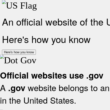
An official website of the
Here's how you know
Here's how you know
Official websites use .gov
A
website belongs to an 
.gov
in the United States.