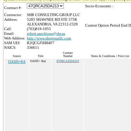
Socio-Economic :
Contract #:
Contractor:
SHR CONSULTING GROUP LLC
Address:
5285 SHAWNEE RD STE 575K
ALEXANDRIA, VA 22312-2328
Current Option Period End D
Call:
(703)819-1955
Email:
robert.sanchious@shr.us
Web Address:
http://www.shrgroupllc.com
SAM UEI:
R2QCGJ5HH4F7
NAICS:
336611
Contract
Source
Title
Number
Terms & Conditions / Price List
OASIS+8A
OASIS+ 8(a)
47QRCA25DA213