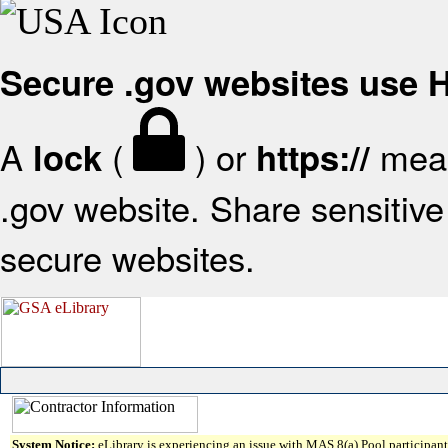
Secure .gov websites use
A
(
) or
mean
lock
https://
.gov website. Share sensitive 
secure websites.
System Notice:
eLibrary is experiencing an issue with MAS 8(a) Pool participant 