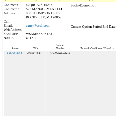
Contract #:
47QRCA25DA216
Socio-Economic :
Contractor:
S2S MANAGEMENT LLC
Address:
830 THOMPSON CRES
ROCKVILLE, MD 20852
Call:
Email:
carter@ssc1.com
Current Option Period End Date 
Web Address:
SAM UEI:
WSNMK5K96TS3
NAICS:
481211
Contract
Source
Title
Number
Terms & Conditions / Price List
OASIS+8A
OASIS+ 8(a)
47QRCA25DA216