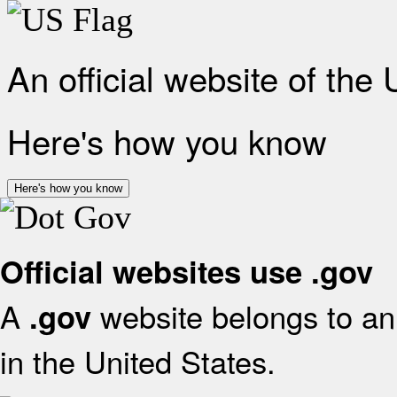
An official website of the
Here's how you know
Here's how you know
Official websites use .gov
A
website belongs to an 
.gov
in the United States.