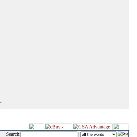
.
Search:
|