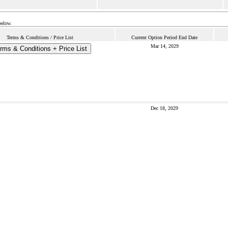
below.
Terms & Conditions / Price List
Current Option Period End Date
Mar 14, 2029
rms & Conditions + Price List
Dec 18, 2029