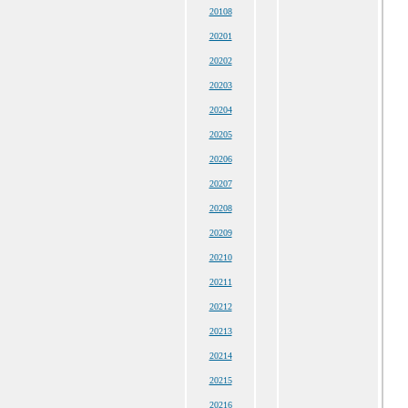
20108
20201
20202
20203
20204
20205
20206
20207
20208
20209
20210
20211
20212
20213
20214
20215
20216