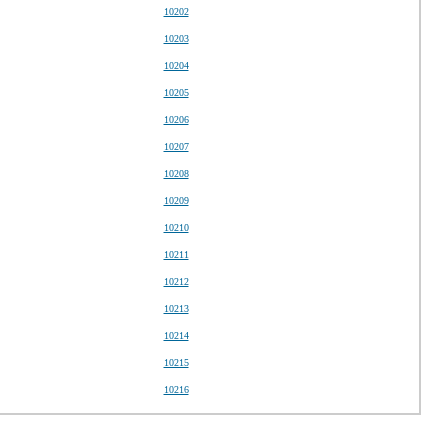
10202
10203
10204
10205
10206
10207
10208
10209
10210
10211
10212
10213
10214
10215
10216