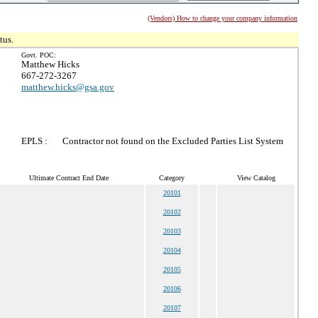
(Vendors) How to change your company information
tus.
Govt. POC:
Matthew Hicks
667-272-3267
matthew.hicks@gsa.gov
EPLS :
Contractor not found on the Excluded Parties List System
Ultimate Contract End Date
Category
View Catalog
20101
20102
20103
20104
20105
20106
20107