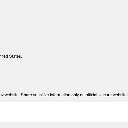
nited States.
 website. Share sensitive information only on official, secure websites