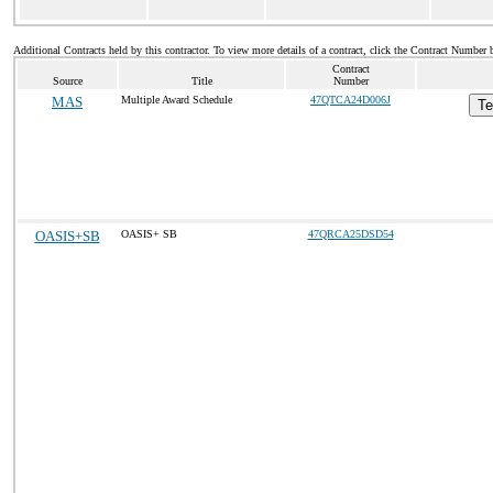
Additional Contracts held by this contractor. To view more details of a contract, click the Contract Number 
Contract
Source
Title
Number
MAS
Multiple Award Schedule
47QTCA24D006J
Te
OASIS+SB
OASIS+ SB
47QRCA25DSD54