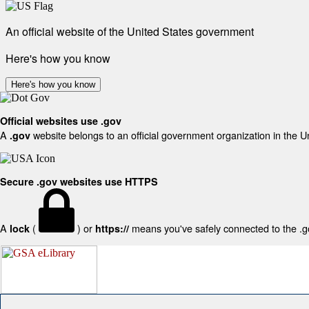
An official website of the United States government
Here's how you know
Here's how you know
Official websites use .gov
A
website belongs to an official government organization in the U
.gov
Secure .gov websites use HTTPS
A
(
) or
means you've safely connected to the .gov
lock
https://