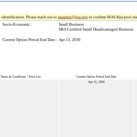
 identification. Please reach out to
maspmo@gsa.gov
to confirm MAS 8(a) pool sta
Socio-Economic :
Small Business
SBA Certified Small Disadvantaged Business
Current Option Period End Date :
Apr 15, 2030
Terms & Conditions / Price List
Current Option Period End Date
Apr 15, 2030