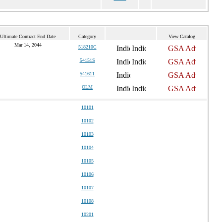
Ultimate Contract End Date
Category
View Catalog
Mar 14, 2044
518210C
54151S
541611
OLM
10101
10102
10103
10104
10105
10106
10107
10108
10201