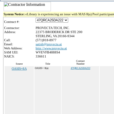
System Notice:
eLibrary is experiencing an issue with MAS 8(a) Pool participant
Contract #:
Contractor:
PROVECTA TECH, INC.
Address:
22375 BRODERICK DR STE 200
STERLING, VA 20166-9344
Call:
(571)918-8977
Email:
satish@provecta.ai
Web Address:
http://www.provecta.ai
SAM UEI:
WVEVFB4888S4
NAICS:
336611
Contract
Source
Title
Number
OASIS+8A
OASIS+ 8(a)
47QRCA25DA222