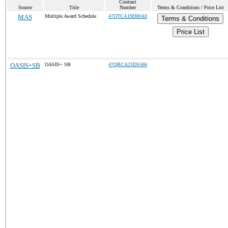
Contract
Source
Title
Number
Terms & Conditions / Price List
MAS
Multiple Award Schedule
47QTCA19D00A0
Terms & Conditions
Price List
OASIS+SB
OASIS+ SB
47QRCA25DS566