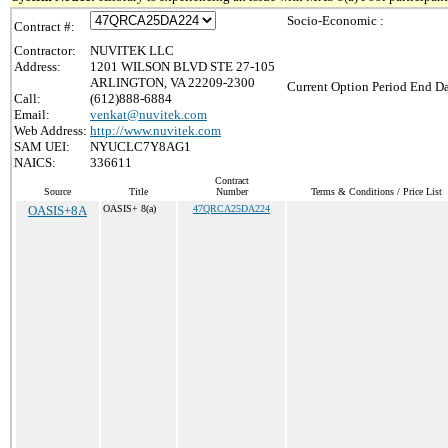
Socio-Economic :
Contract #:
Contractor:
NUVITEK LLC
Address:
1201 WILSON BLVD STE 27-105
ARLINGTON, VA 22209-2300
Current Option Period End Da
Call:
(612)888-6884
Email:
venkat@nuvitek.com
Web Address:
http://www.nuvitek.com
SAM UEI:
NYUCLC7Y8AG1
NAICS:
336611
Contract
Source
Title
Number
Terms & Conditions / Price List
OASIS+8A
OASIS+ 8(a)
47QRCA25DA224