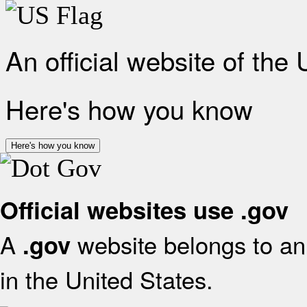
An official website of the
Here's how you know
Here's how you know
Official websites use .gov
A
website belongs to an 
.gov
in the United States.