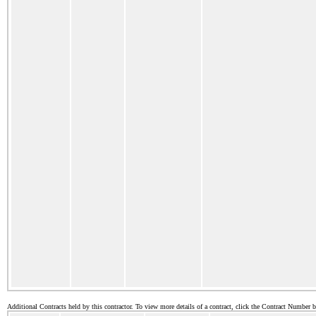
Additional Contracts held by this contractor. To view more details of a contract, click the Contract Number 