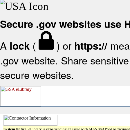
Secure .gov websites use
A
(
) or
mean
lock
https://
.gov website. Share sensitive 
secure websites.
System Notice:
eLibrary is experiencing an issue with MAS 8(a) Pool participant 