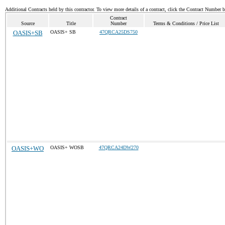
Additional Contracts held by this contractor. To view more details of a contract, click the Contract Number 
Contract
Source
Title
Number
Terms & Conditions / Price List
OASIS+SB
OASIS+ SB
47QRCA25DS750
OASIS+WO
OASIS+ WOSB
47QRCA24DW270