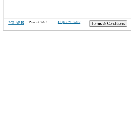
POLARIS
Polaris GWAC
47QTCC26DW012
Terms & Conditions