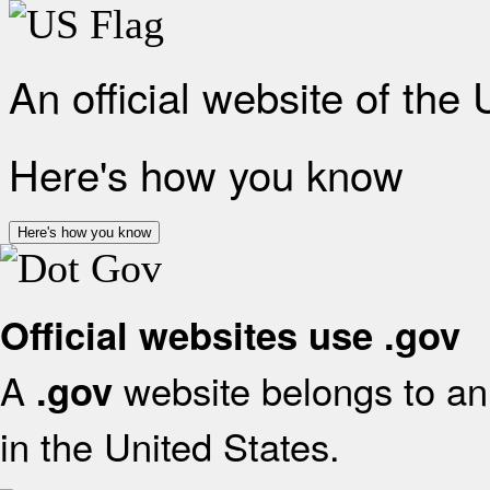
An official website of the
Here's how you know
Here's how you know
Official websites use .gov
A
website belongs to an 
.gov
in the United States.