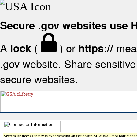
Secure .gov websites use
A
(
) or
mean
lock
https://
.gov website. Share sensitive 
secure websites.
System Notice:
eLibrary is experiencing an issue with MAS 8(a) Pool participant 