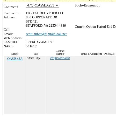
Socio-Economic :
Contract #:
Contractor:
DIGITAL DECYPHER LLC
Address:
800 CORPORATE DR
STE 421
STAFFORD, VA 22554-4889
Current Option Period End Da
Call:
Email:
scott.huber@digitalcloak.net
Web Address:
SAM UEI:
T7EKCXZAMU89
NAICS:
541612
Contract
Source
Title
Number
Terms & Conditions / Price List
OASIS+8A
OASIS+ 8(a)
47QRCA25DA233