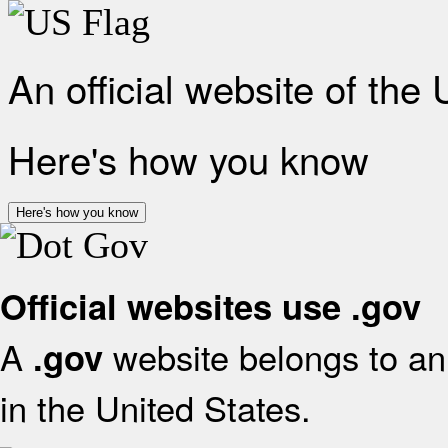
An official website of the
Here's how you know
Here's how you know
Official websites use .gov
A
website belongs to an 
.gov
in the United States.