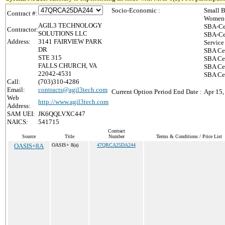
Socio-Economic :
Small B
Contract #:
Women-
AGIL3 TECHNOLOGY
SBA-Ce
Contractor:
SOLUTIONS LLC
SBA-Ce
Address:
3141 FAIRVIEW PARK
Service
DR
SBA Cer
STE 315
SBA Cer
FALLS CHURCH, VA
SBA Cer
22042-4531
SBA Cer
Call:
(703)310-4286
Email:
contracts@agil3tech.com
Current Option Period End Date :
Apr 15,
Web
http://www.agil3tech.com
Address:
SAM UEI:
JK6QQLVXC447
NAICS:
541715
Contract
Source
Title
Number
Terms & Conditions / Price List
OASIS+8A
OASIS+ 8(a)
47QRCA25DA244