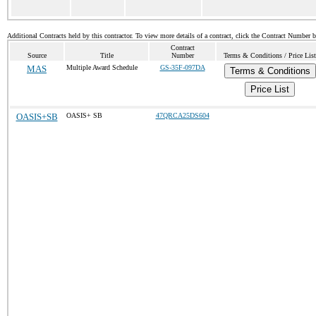
Additional Contracts held by this contractor. To view more details of a contract, click the Contract Number 
Contract
Source
Title
Number
Terms & Conditions / Price List
MAS
Multiple Award Schedule
GS-35F-097DA
Terms & Conditions
Price List
OASIS+SB
OASIS+ SB
47QRCA25DS604