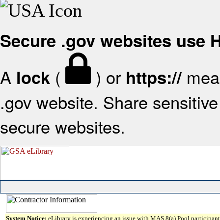
Secure .gov websites use
A
(
) or
mean
lock
https://
.gov website. Share sensitive 
secure websites.
System Notice:
eLibrary is experiencing an issue with MAS 8(a) Pool participant 