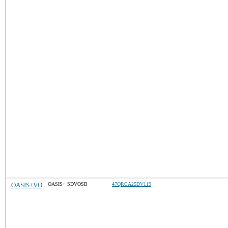
OASIS+VO
OASIS+ SDVOSB
47QRCA25DV119