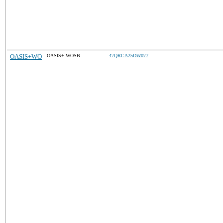
OASIS+WO
OASIS+ WOSB
47QRCA25DW077