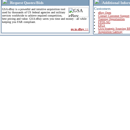
Request Quotes/Bids
Additional Infor
Customers
GSA eBuy is a powerful and intuitive acquisition tool
used by thousands of US federal agencies and military
eBuy Open
services worldwide to achieve required competition,
Contact Customer Support
best pricing and value. GSA eBuy saves you time and money - all while
Training Opportunities
keeping you FAR compliant.
FPDS-NG
EPLS
GSA Strategic Sourcing B
go to eBuy >>
Acquisition Gateway