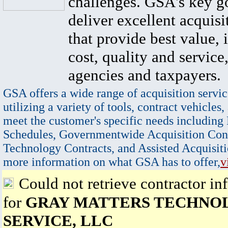
challenges. GSA's key go
deliver excellent acquisi
that provide best value, 
cost, quality and service,
agencies and taxpayers.
GSA offers a wide range of acquisition servic
utilizing a variety of tools, contract vehicles,
meet the customer's specific needs including
Schedules, Governmentwide Acquisition Cont
Technology Contracts, and Assisted Acquisiti
more information on what GSA has to offer,
v
Could not retrieve contractor in
for
GRAY MATTERS TECHNO
SERVICE, LLC