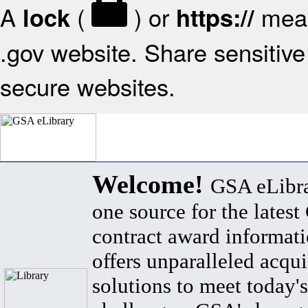
A
(
) or
mean
lock
https://
.gov website. Share sensitive 
secure websites.
Welcome!
GSA eLibra
one source for the lates
contract award informat
offers unparalleled acqui
solutions to meet today's