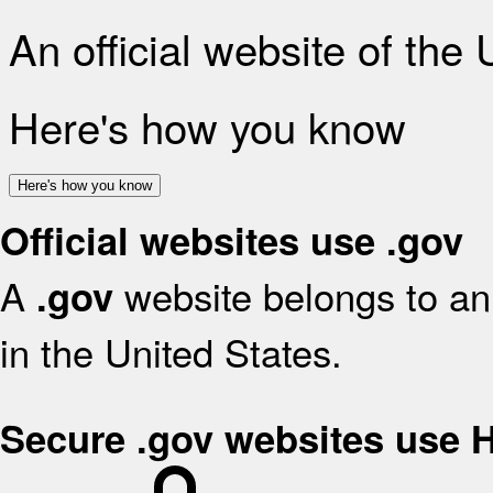
An official website of the
Here's how you know
Here's how you know
Official websites use .gov
A
website belongs to an 
.gov
in the United States.
Secure .gov websites use