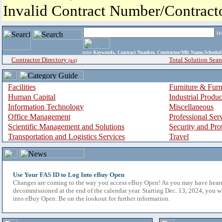
Invalid Contract Number/Contrac
i
enter
Keywords, Contract Number, Contractor/Mfr Name,Sche
Contractor Directory
Total Solution Sear
(a-z)
Facilities
Furniture & Furn
Human Capital
Industrial Produ
Information Technology
Miscellaneous
Office Management
Professional Ser
Scientific Management and Solutions
Security and Pro
Transportation and Logistics Services
Travel
Use Your FAS ID to Log Into eBuy Open
Changes are coming to the way you access eBuy Open! As you may have hear
decommissioned at the end of the calendar year. Starting Dec. 13, 2024, you w
into eBuy Open. Be on the lookout for further information.