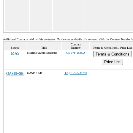
Additional Contracts held by this contractor. To view more details of a contract, click the Contract Number 
Contract
Source
Title
Number
Terms & Conditions / Price List
MAS
Multiple Award Schedule
GS-07F-168GA
Terms & Conditions
Price List
OASIS+SB
OASIS+ SB
47QRCA25DS748