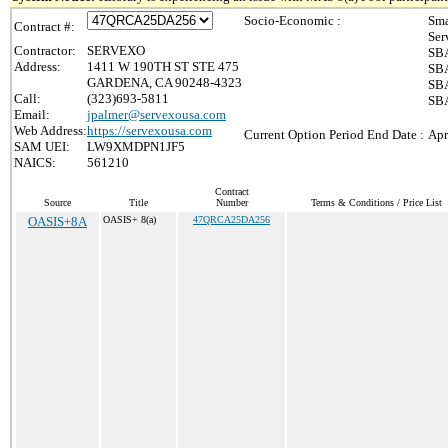
Socio-Economic :
Sma
Contract #:
Ser
Contractor:
SERVEXO
SBA
Address:
1411 W 190TH ST STE 475
SBA
GARDENA, CA 90248-4323
SBA
Call:
(323)693-5811
SBA
Email:
jpalmer@servexousa.com
Web Address:
https://servexousa.com
Current Option Period End Date :
Apr
SAM UEI:
LW9XMDPN1JF5
NAICS:
561210
Contract
Source
Title
Number
Terms & Conditions / Price List
OASIS+8A
OASIS+ 8(a)
47QRCA25DA256