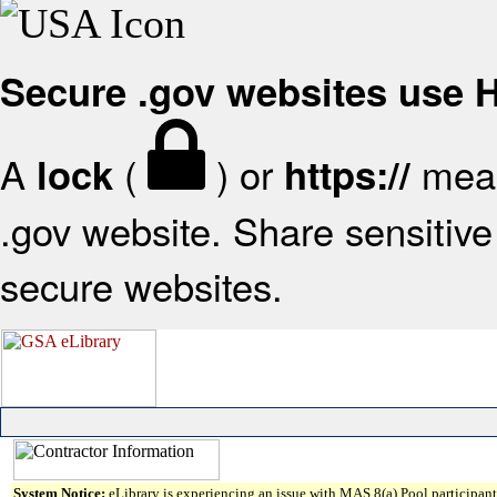
Secure .gov websites use
A
(
) or
mean
lock
https://
.gov website. Share sensitive 
secure websites.
System Notice:
eLibrary is experiencing an issue with MAS 8(a) Pool participant 