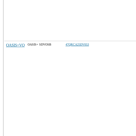
OASIS+VO
OASIS+ SDVOSB
47QRCA25DV053