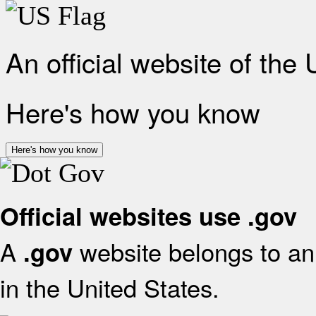
An official website of the
Here's how you know
Here's how you know
Official websites use .gov
A
website belongs to an 
.gov
in the United States.