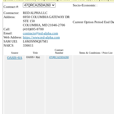
Socio-Economic :
Contract #:
Contractor:
RED ALPHA LLC
Address:
6950 COLUMBIA GATEWAY DR
STE 150
Current Option Period End Da
COLUMBIA, MD 21046-2706
Call:
(410)695-9700
Email:
contracts@red-alpha.com
Web Address:
https://www.red-alpha.com
SAM UEI:
L6MJSNNQS7M1
NAICS:
336611
Contract
Source
Title
Number
Terms & Conditions / Price List
OASIS+8A
OASIS+ 8(a)
47QRCA25DA260