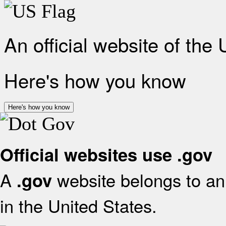
An official website of the
Here's how you know
Here's how you know
Official websites use .gov
A
website belongs to an 
.gov
in the United States.