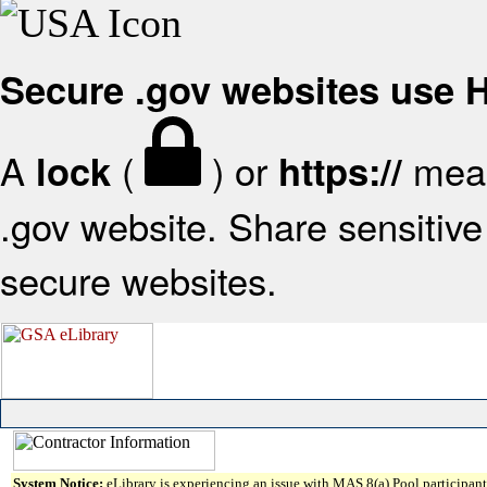
Secure .gov websites use
A
(
) or
mean
lock
https://
.gov website. Share sensitive 
secure websites.
System Notice:
eLibrary is experiencing an issue with MAS 8(a) Pool participant 