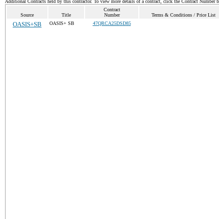
Additional Contracts held by this contractor. To view more details of a contract, click the Contract Number 
Contract
Source
Title
Number
Terms & Conditions / Price List
OASIS+SB
OASIS+ SB
47QRCA25DSD85